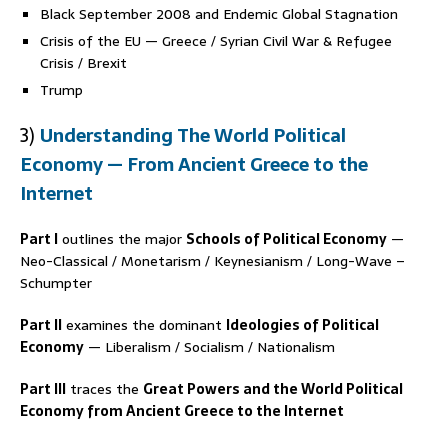
Black September 2008 and Endemic Global Stagnation
Crisis of the EU — Greece / Syrian Civil War & Refugee
Crisis / Brexit
Trump
3)
Understanding The World Political
Economy — From Ancient Greece to the
Internet
Part I
outlines the major
Schools of Political Economy
—
Neo-Classical / Monetarism / Keynesianism / Long-Wave –
Schumpter
Part II
examines the dominant
Ideologies of Political
Economy
— Liberalism / Socialism / Nationalism
Part III
traces the
Great Powers and the World Political
Economy from Ancient Greece to the Internet