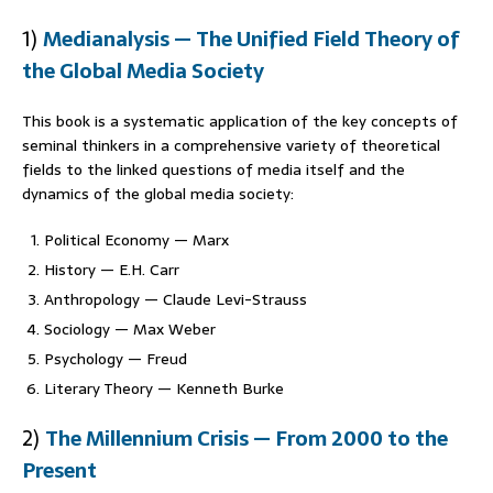
1)
Medianalysis — The Unified Field Theory of
the Global Media Socie
ty
This book is a systematic application of the key concepts of
seminal thinkers in a comprehensive variety of theoretical
fields to the linked questions of media itself and the
dynamics of the global media society:
Political Economy — Marx
History — E.H. Carr
Anthropology — Claude Levi-Strauss
Sociology — Max Weber
Psychology — Freud
Literary Theory — Kenneth Burke
2)
The Millennium Crisis — From 2000 to the
Present