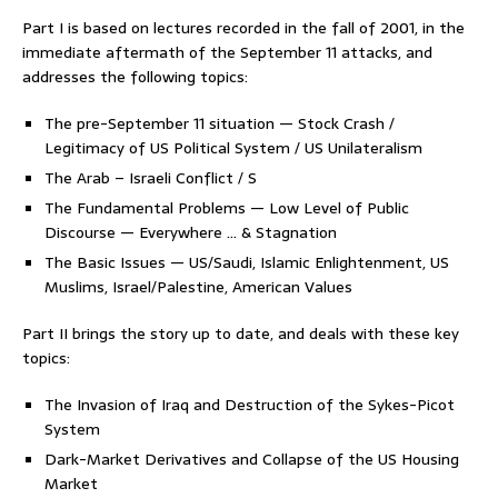
Part I is based on lectures recorded in the fall of 2001, in the
immediate aftermath of the September 11 attacks, and
addresses the following topics:
The pre-September 11 situation — Stock Crash /
Legitimacy of US Political System / US Unilateralism
The Arab – Israeli Conflict / S
The Fundamental Problems — Low Level of Public
Discourse — Everywhere … & Stagnation
The Basic Issues —
US/Saudi, Islamic Enlightenment, US
Muslims, Israel/Palestine, American Values
Part II brings the story up to date, and deals with these key
topics:
The Invasion of Iraq and Destruction of the Sykes-Picot
System
Dark-Market Derivatives and Collapse of the US Housing
Market