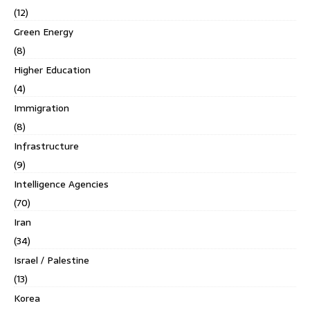
(12)
Green Energy
(8)
Higher Education
(4)
Immigration
(8)
Infrastructure
(9)
Intelligence Agencies
(70)
Iran
(34)
Israel / Palestine
(13)
Korea