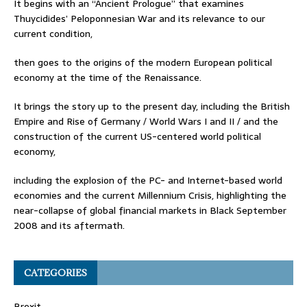
It begins with an “Ancient Prologue” that examines
Thuycidides’ Peloponnesian War and its relevance to our
current condition,
then goes to the origins of the modern European political
economy at the time of the Renaissance.
It brings the story up to the present day, including the British
Empire and Rise of Germany / World Wars I and II / and the
construction of the current US-centered world political
economy,
including the explosion of the PC- and Internet-based world
economies and the current Millennium Crisis, highlighting the
near-collapse of global financial markets in Black September
2008 and its aftermath.
CATEGORIES
Brexit