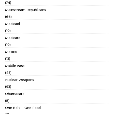
(74)
Mainstream Republicans
(66)
Medicaid
(10)
Medicare
(10)
Mexico
(13)
Middle East
(45)
Nuclear Weapons
(93)
Obamacare
(8)
One Belt – One Road