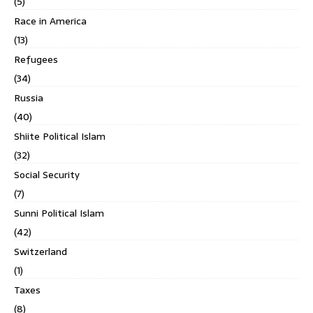
(5)
Race in America
(13)
Refugees
(34)
Russia
(40)
Shiite Political Islam
(32)
Social Security
(7)
Sunni Political Islam
(42)
Switzerland
(1)
Taxes
(8)