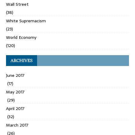
Wall Street
(38)
White Supremacism
(23)
World Economy
(120)
ARCHIVES
June 2017
(17)
May 2017
(29)
April 2017
(32)
March 2017
(26)