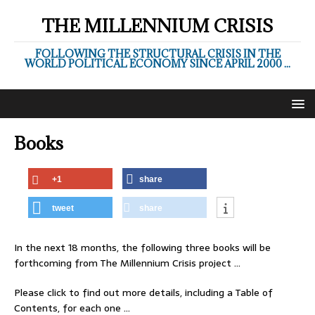
THE MILLENNIUM CRISIS
FOLLOWING THE STRUCTURAL CRISIS IN THE
WORLD POLITICAL ECONOMY SINCE APRIL 2000 ...
Books
+1
share
tweet
share
In the next 18 months, the following three books will be
forthcoming from The Millennium Crisis project …
Please click to find out more details, including a Table of
Contents, for each one …