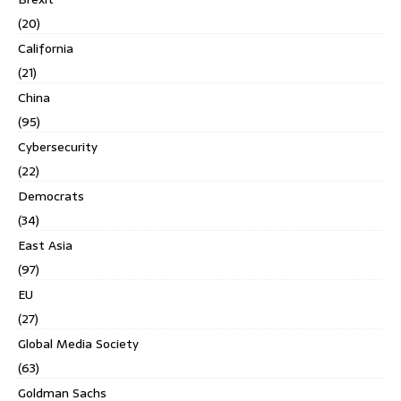
(20)
California
(21)
China
(95)
Cybersecurity
(22)
Democrats
(34)
East Asia
(97)
EU
(27)
Global Media Society
(63)
Goldman Sachs