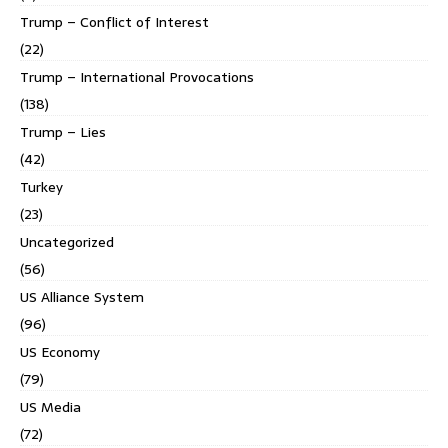
Trump – Conflict of Interest
(22)
Trump – International Provocations
(138)
Trump – Lies
(42)
Turkey
(23)
Uncategorized
(56)
US Alliance System
(96)
US Economy
(79)
US Media
(72)