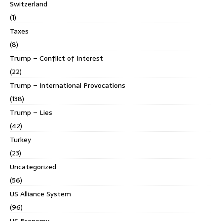
Switzerland
(1)
Taxes
(8)
Trump – Conflict of Interest
(22)
Trump – International Provocations
(138)
Trump – Lies
(42)
Turkey
(23)
Uncategorized
(56)
US Alliance System
(96)