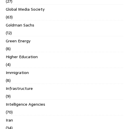
(27)
Global Media Society
(63)
Goldman Sachs
(12)
Green Energy
(8)
Higher Education
(4)
Immigration
(8)
Infrastructure
(9)
Intelligence Agencies
(70)
Iran
(34)