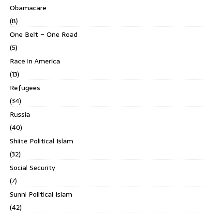
Obamacare
(8)
One Belt – One Road
(5)
Race in America
(13)
Refugees
(34)
Russia
(40)
Shiite Political Islam
(32)
Social Security
(7)
Sunni Political Islam
(42)