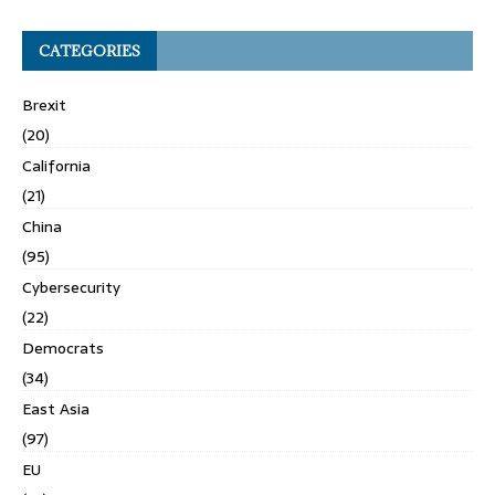
CATEGORIES
Brexit
(20)
California
(21)
China
(95)
Cybersecurity
(22)
Democrats
(34)
East Asia
(97)
EU