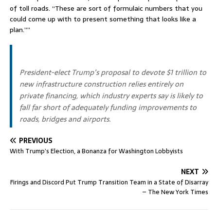
of toll roads. “These are sort of formulaic numbers that you
could come up with to present something that looks like a
plan.””
President-elect Trump’s proposal to devote $1 trillion to
new infrastructure construction relies entirely on
private financing, which industry experts say is likely to
fall far short of adequately funding improvements to
roads, bridges and airports.
PREVIOUS
With Trump’s Election, a Bonanza for Washington Lobbyists
NEXT
Firings and Discord Put Trump Transition Team in a State of Disarray
– The New York Times