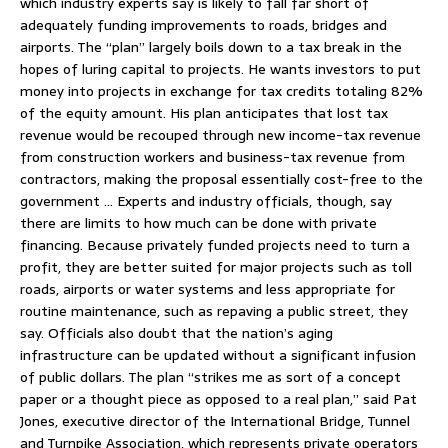
which industry experts say is likely to fall far short of
adequately funding improvements to roads, bridges and
airports. The “plan” largely boils down to a tax break in the
hopes of luring capital to projects. He wants investors to put
money into projects in exchange for tax credits totaling 82%
of the equity amount. His plan anticipates that lost tax
revenue would be recouped through new income-tax revenue
from construction workers and business-tax revenue from
contractors, making the proposal essentially cost-free to the
government … Experts and industry officials, though, say
there are limits to how much can be done with private
financing. Because privately funded projects need to turn a
profit, they are better suited for major projects such as toll
roads, airports or water systems and less appropriate for
routine maintenance, such as repaving a public street, they
say. Officials also doubt that the nation’s aging
infrastructure can be updated without a significant infusion
of public dollars. The plan “strikes me as sort of a concept
paper or a thought piece as opposed to a real plan,” said Pat
Jones, executive director of the International Bridge, Tunnel
and Turnpike Association, which represents private operators