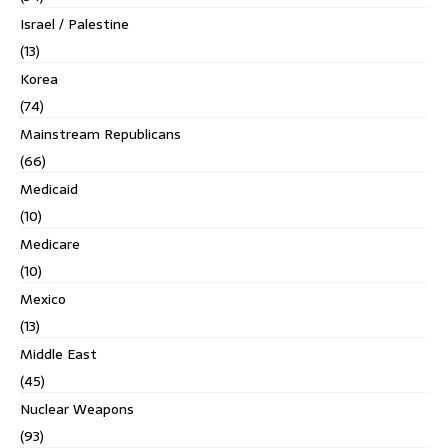
Israel / Palestine
(13)
Korea
(74)
Mainstream Republicans
(66)
Medicaid
(10)
Medicare
(10)
Mexico
(13)
Middle East
(45)
Nuclear Weapons
(93)