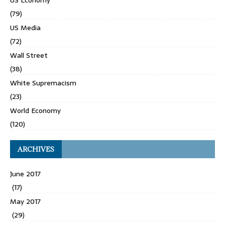
US Economy
(79)
US Media
(72)
Wall Street
(38)
White Supremacism
(23)
World Economy
(120)
ARCHIVES
June 2017
(17)
May 2017
(29)