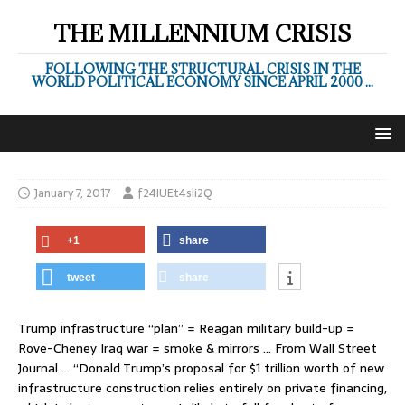
THE MILLENNIUM CRISIS
FOLLOWING THE STRUCTURAL CRISIS IN THE
WORLD POLITICAL ECONOMY SINCE APRIL 2000 ...
January 7, 2017
f24IUEt4sli2Q
+1
share
tweet
share
Trump infrastructure “plan” = Reagan military build-up =
Rove-Cheney Iraq war = smoke & mirrors … From Wall Street
Journal … “Donald Trump’s proposal for $1 trillion worth of new
infrastructure construction relies entirely on private financing,