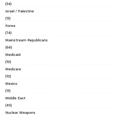
(34)
Israel / Palestine
(13)
Korea
(74)
Mainstream Republicans
(66)
Medicaid
(10)
Medicare
(10)
Mexico
(13)
Middle East
(45)
Nuclear Weapons