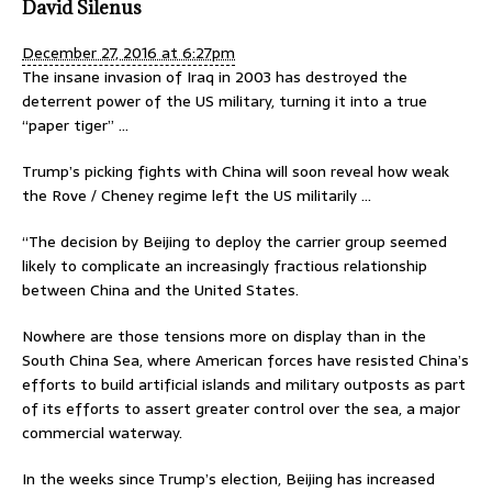
David Silenus
December 27, 2016 at 6:27pm
The insane invasion of Iraq in 2003 has destroyed the
deterrent power of the US military, turning it into a true
“paper tiger” …
Trump’s picking fights with China will soon reveal how weak
the Rove / Cheney regime left the US militarily …
“The decision by Beijing to deploy the carrier group seemed
likely to complicate an increasingly fractious relationship
between China and the United States.
Nowhere are those tensions more on display than in the
South China Sea, where American forces have resisted China’s
efforts to build artificial islands and military outposts as part
of its efforts to assert greater control over the sea, a major
commercial waterway.
In the weeks since Trump’s election, Beijing has increased