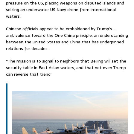
pressure on the US, placing weapons on disputed islands and
seizing an underwater US Navy drone from international
waters.
Chinese officials appear to be emboldened by Trump’s …
ambivalence toward the One China principle, an understanding
between the United States and China that has underpinned
relations for decades.
“The mission is to signal to neighbors that Beijing will set the
security table in East Asian waters, and that not even Trump
can reverse that trend”