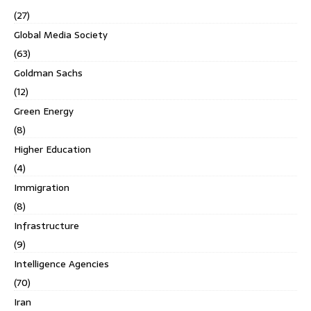
(27)
Global Media Society
(63)
Goldman Sachs
(12)
Green Energy
(8)
Higher Education
(4)
Immigration
(8)
Infrastructure
(9)
Intelligence Agencies
(70)
Iran