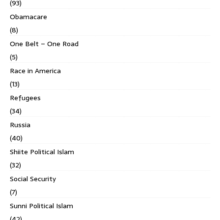
(93)
Obamacare
(8)
One Belt – One Road
(5)
Race in America
(13)
Refugees
(34)
Russia
(40)
Shiite Political Islam
(32)
Social Security
(7)
Sunni Political Islam
(42)