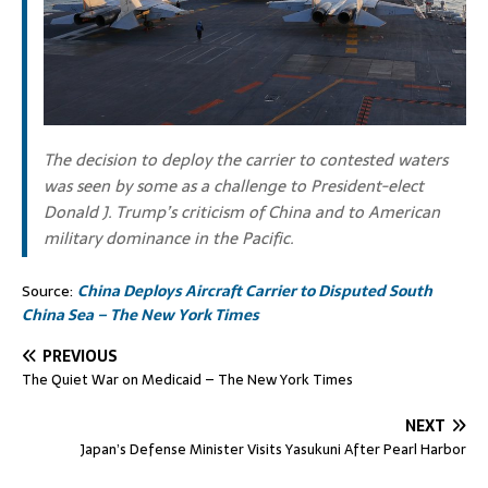
The decision to deploy the carrier to contested waters
was seen by some as a challenge to President-elect
Donald J. Trump’s criticism of China and to American
military dominance in the Pacific.
Source:
China Deploys Aircraft Carrier to Disputed South
China Sea – The New York Times
PREVIOUS
The Quiet War on Medicaid – The New York Times
NEXT
Japan’s Defense Minister Visits Yasukuni After Pearl Harbor