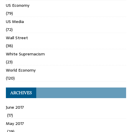
US Economy
(79)
US Media
(72)
Wall Street
(38)
White Supremacism
(23)
World Economy
(120)
ARCHIVES
June 2017
(17)
May 2017
(29)