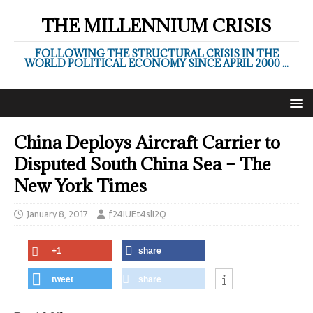
THE MILLENNIUM CRISIS
FOLLOWING THE STRUCTURAL CRISIS IN THE
WORLD POLITICAL ECONOMY SINCE APRIL 2000 ...
China Deploys Aircraft Carrier to
Disputed South China Sea – The
New York Times
January 8, 2017
f24IUEt4sli2Q
+1
share
tweet
share