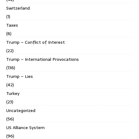
Switzerland
(1)
Taxes
(8)
Trump – Conflict of Interest
(22)
Trump – International Provocations
(138)
Trump – Lies
(42)
Turkey
(23)
Uncategorized
(56)
US Alliance System
(96)