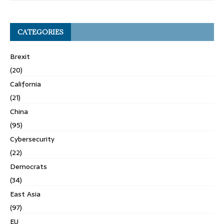
CATEGORIES
Brexit
(20)
California
(21)
China
(95)
Cybersecurity
(22)
Democrats
(34)
East Asia
(97)
EU