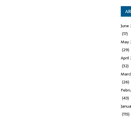
AR
June 
(17)
May 
(29)
April
(32)
Marc
(26)
Febru
(43)
Janua
(115)