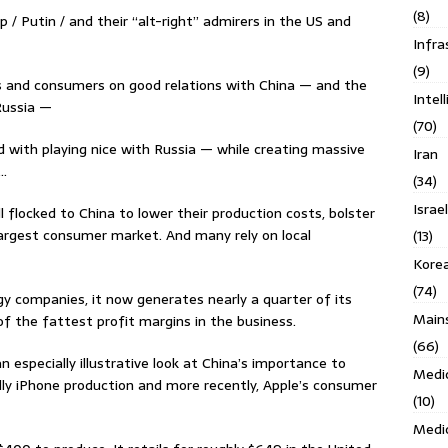
(8)
 / Putin / and their “alt-right” admirers in the US and
Infra
(9)
 and consumers on good relations with China — and the
Intel
Russia —
(70)
with playing nice with Russia — while creating massive
Iran
 …
(34)
Israe
flocked to China to lower their production costs, bolster
 largest consumer market. And many rely on local
(13)
Kore
(74)
y companies, it now generates nearly a quarter of its
Main
f the fattest profit margins in the business.
(66)
 especially illustrative look at China’s importance to
Medi
ly iPhone production and more recently, Apple’s consumer
(10)
Medi