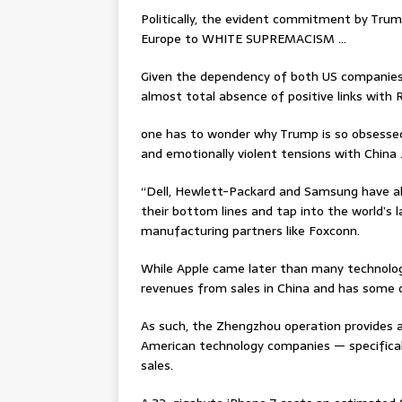
Politically, the evident commitment by Trump
Europe to WHITE SUPREMACISM …
Given the dependency of both US companies
almost total absence of positive links with 
one has to wonder why Trump is so obsessed 
and emotionally violent tensions with China
“Dell, Hewlett-Packard and Samsung have all 
their bottom lines and tap into the world’s
manufacturing partners like Foxconn.
While Apple came later than many technolog
revenues from sales in China and has some o
As such, the Zhengzhou operation provides an
American technology companies — specifical
sales.