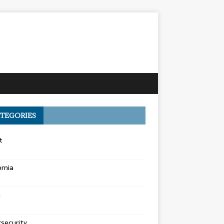
TEGORIES
t
ornia
a
security