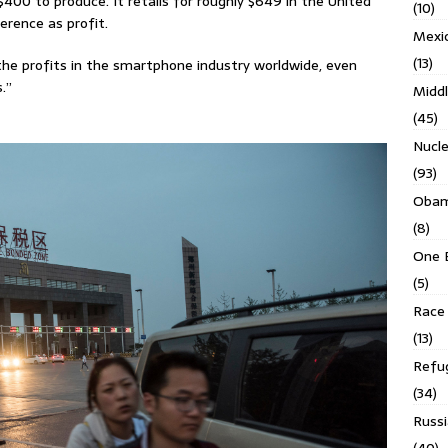
400 to produce. It retails for roughly $649 in the United
(10)
erence as profit.
Mexi
(13)
he profits in the smartphone industry worldwide, even
.”
Middl
(45)
Nucl
(93)
Obam
(8)
One 
(5)
Race 
(13)
Refu
(34)
Russi