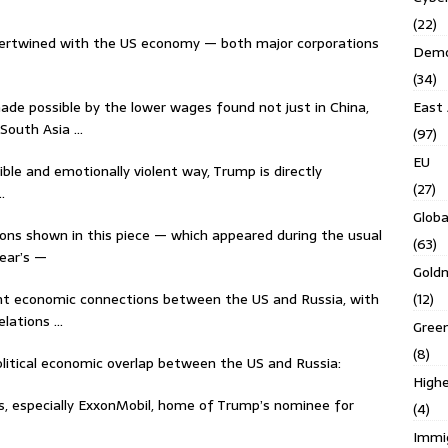
(22)
intertwined with the US economy — both major corporations
Demo
(34)
ade possible by the lower wages found not just in China,
East 
 South Asia …
(97)
EU
ible and emotionally violent way, Trump is directly
(27)
…
Globa
ons shown in this piece — which appeared during the usual
(63)
ear’s —
Gold
nt economic connections between the US and Russia, with
(12)
lations …
Gree
(8)
political economic overlap between the US and Russia:
Highe
s, especially ExxonMobil, home of Trump’s nominee for
(4)
Immi