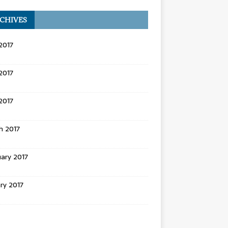
CHIVES
2017
2017
 2017
h 2017
ary 2017
ry 2017