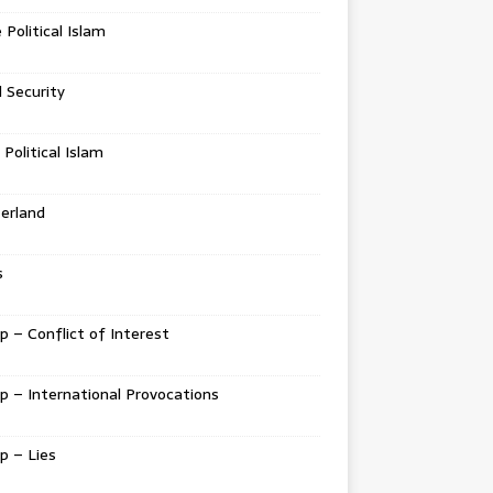
e Political Islam
l Security
 Political Islam
erland
s
 – Conflict of Interest
 – International Provocations
p – Lies