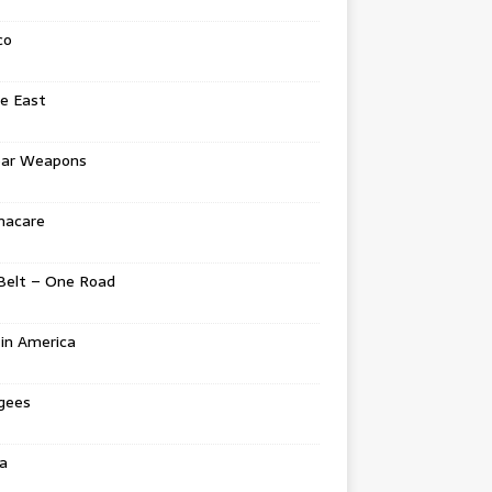
co
e East
ear Weapons
acare
Belt – One Road
in America
gees
a