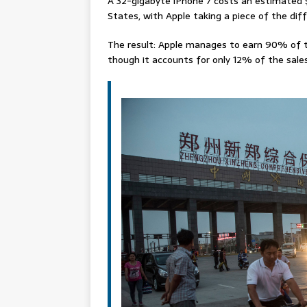
A 32-gigabyte iPhone 7 costs an estimated $
States, with Apple taking a piece of the diff
The result: Apple manages to earn 90% of t
though it accounts for only 12% of the sales