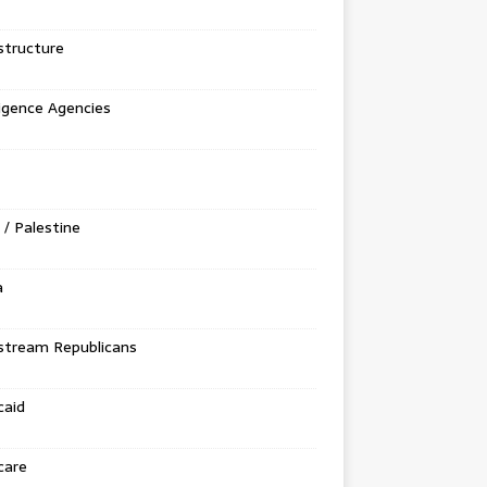
structure
ligence Agencies
l / Palestine
a
stream Republicans
caid
care