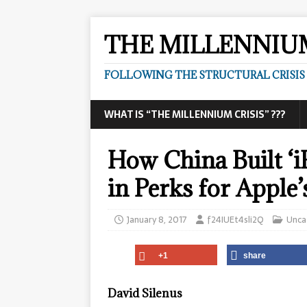
THE MILLENNIUM
FOLLOWING THE STRUCTURAL CRISIS I
WHAT IS “THE MILLENNIUM CRISIS” ???
How China Built ‘i
in Perks for Apple’
January 8, 2017
f24IUEt4sli2Q
Unca
+1
share
David Silenus