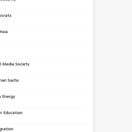
crats
Asia
l Media Society
man Sachs
n Energy
r Education
gration