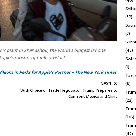
(40)
Shiit
(32)
Socia
(7)
Sunni
n’s plant in Zhengzhou, the world’s biggest iPhone
(42)
 Apple’s most profitable product.
Switz
(1)
Billions in Perks for Apple’s Partner – The New York Times
Taxe
(8)
NEXT
With Choice of Trade Negotiator, Trump Prepares to
Trump
Confront Mexico and China
(22)
Trump
(138)
Trum
(42)