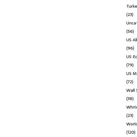
Turk
(23)
Unca
(56)
US Al
(96)
US E
(79)
US M
(72)
Wall 
(38)
Whit
(23)
Worl
(120)