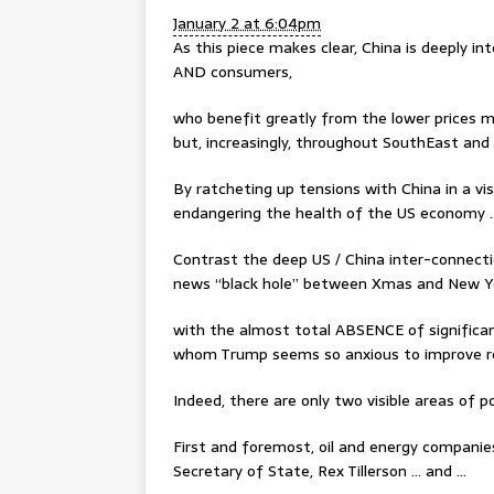
January 2 at 6:04pm
As this piece makes clear, China is deeply 
AND consumers,
who benefit greatly from the lower prices m
but, increasingly, throughout SouthEast and
By ratcheting up tensions with China in a vis
endangering the health of the US economy 
Contrast the deep US / China inter-connecti
news “black hole” between Xmas and New Y
with the almost total ABSENCE of significa
whom Trump seems so anxious to improve re
Indeed, there are only two visible areas of 
First and foremost, oil and energy companie
Secretary of State, Rex Tillerson … and …