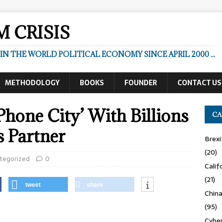
 CRISIS
N THE WORLD POLITICAL ECONOMY SINCE APRIL 2000 ...
METHODOLOGY
BOOKS
FOUNDER
CONTACT US
Phone City’ With Billions
CA
s Partner
Brexi
(20)
tegorized
0
Calif
(21)
tweet
share
Chin
(95)
Cyber