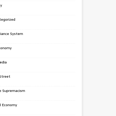
ey
tegorized
liance System
conomy
edia
Street
e Supremacism
d Economy