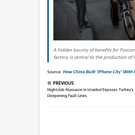
A hidden bounty of benefits for Foxcon
factory, is central to the production of
Source:
How China Built ‘iPhone City’ With 
PREVIOUS
Nightclub Massacre in Istanbul Exposes Turkey’s
Deepening Fault Lines