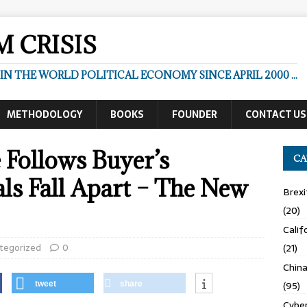
 CRISIS
N THE WORLD POLITICAL ECONOMY SINCE APRIL 2000 ...
METHODOLOGY
BOOKS
FOUNDER
CONTACT US
 Follows Buyer’s
CA
ls Fall Apart – The New
Brexi
(20)
Calif
tegorized
0
(21)
Chin
(95)
tweet
share
Cyber