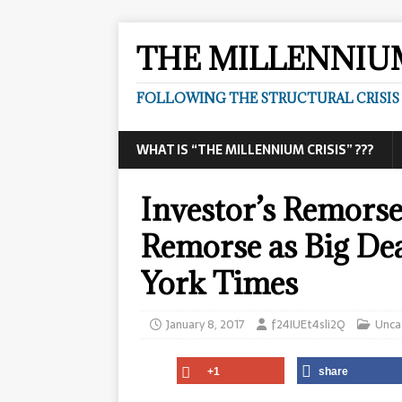
THE MILLENNIUM
FOLLOWING THE STRUCTURAL CRISIS I
WHAT IS “THE MILLENNIUM CRISIS” ???
Investor’s Remorse
Remorse as Big Dea
York Times
January 8, 2017
f24IUEt4sli2Q
Unca
+1
share