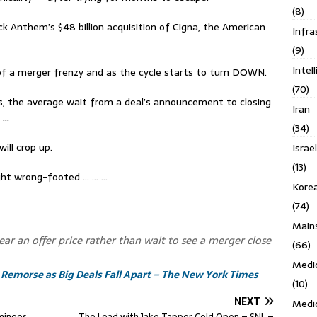
(8)
k Anthem’s $48 billion acquisition of Cigna, the American
Infra
(9)
Intel
of a merger frenzy and as the cycle starts to turn DOWN.
(70)
ates, the average wait from a deal’s announcement to closing
Iran
s …
(34)
ill crop up.
Israe
(13)
ght wrong-footed … … …
Kore
(74)
Main
ear an offer price rather than wait to see a merger close
(66)
Medi
 Remorse as Big Deals Fall Apart – The New York Times
(10)
NEXT
Medi
minees
The Lead with Jake Tapper Cold Open – SNL –