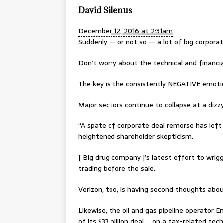
David Silenus
December 12, 2016 at 2:31am
Suddenly — or not so — a lot of big corpora
Don’t worry about the technical and financi
The key is the consistently NEGATIVE emot
Major sectors continue to collapse at a dizz
“A spate of corporate deal remorse has left 
heightened shareholder skepticism.
[ Big drug company ]’s latest effort to wri
trading before the sale.
Verizon, too, is having second thoughts about
Likewise, the oil and gas pipeline operator 
of its $33 billion deal … on a tax-related te