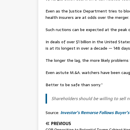
Even as the Justice Department tries to bloc
health insurers are at odds over the merger.
Such ructions can be expected at the peak 
In deals of over $1 billion in the United St
is at its longest in over a decade — 148 day
The longer the lag, the more likely problems w
Even astute M.&A. watchers have been cau
Better to be safe than sorry.”
Shareholders should be willing to sell n
Source:
Investor’s Remorse Follows Buyer’s
PREVIOUS
GOP Opposition to Potential Trump Cabinet No