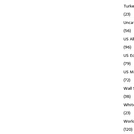
Turk
(23)
Unca
(56)
US Al
(96)
US E
(79)
US M
(72)
Wall 
(38)
Whit
(23)
Worl
(120)