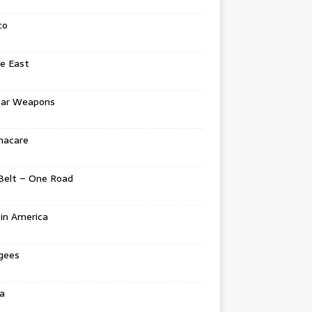
co
e East
ear Weapons
acare
Belt – One Road
in America
gees
a