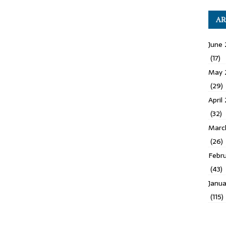
AR
June 
(17)
May 
(29)
April
(32)
Marc
(26)
Febru
(43)
Janua
(115)