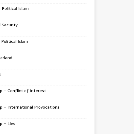
e Political Islam
l Security
 Political Islam
erland
s
 – Conflict of Interest
 – International Provocations
p – Lies