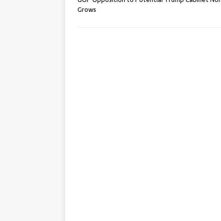
Grows