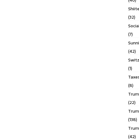
(40)
Shiit
(32)
Socia
(7)
Sunni
(42)
Switz
(1)
Taxe
(8)
Trump
(22)
Trump
(138)
Trum
(42)