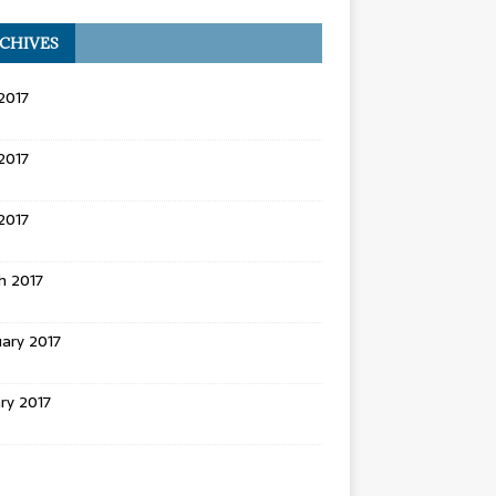
CHIVES
2017
2017
 2017
h 2017
ary 2017
ry 2017