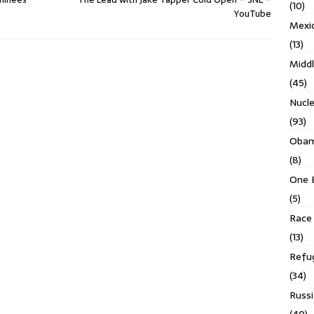
(10)
YouTube
Mexi
(13)
Middl
(45)
Nucl
(93)
Obam
(8)
One 
(5)
Race 
(13)
Refu
(34)
Russi