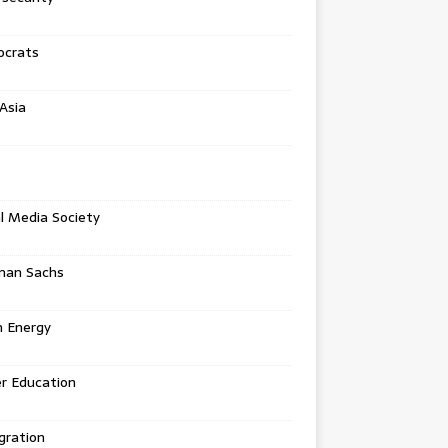
crats
Asia
l Media Society
man Sachs
n Energy
r Education
gration