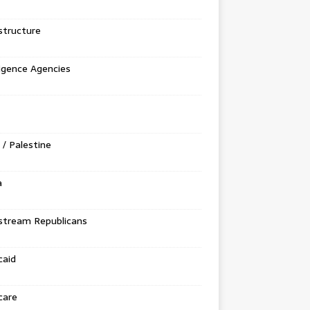
structure
ligence Agencies
l / Palestine
a
stream Republicans
caid
care