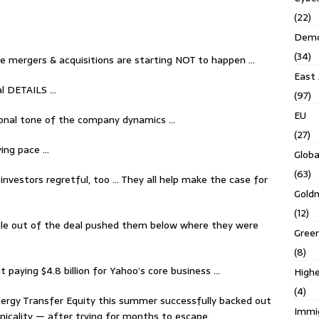
(22)
Demo
(34)
te mergers & acquisitions are starting NOT to happen …
East 
al DETAILS …
(97)
EU
ional tone of the company dynamics …
(27)
ying pace …
Globa
(63)
investors regretful, too … They all help make the case for
Gold
(12)
ggle out of the deal pushed them below where they were
Gree
(8)
 paying $4.8 billion for Yahoo’s core business …
Highe
(4)
Energy Transfer Equity this summer successfully backed out
Immi
chnicality — after trying for months to escape.