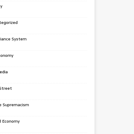
ey
tegorized
liance System
conomy
edia
Street
e Supremacism
d Economy