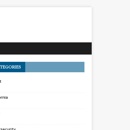
TEGORIES
t
ornia
a
security