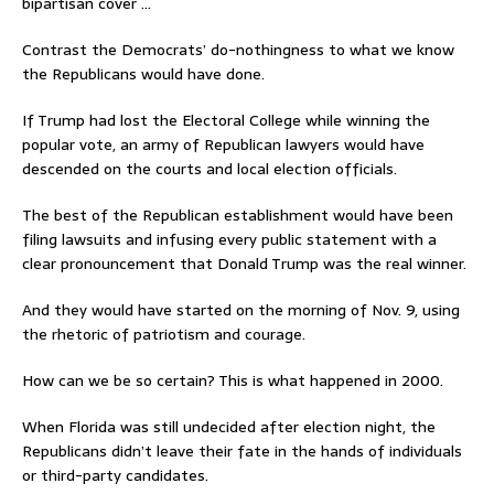
bipartisan cover …
Contrast the Democrats’ do-nothingness to what we know
the Republicans would have done.
If Trump had lost the Electoral College while winning the
popular vote, an army of Republican lawyers would have
descended on the courts and local election officials.
The best of the Republican establishment would have been
filing lawsuits and infusing every public statement with a
clear pronouncement that Donald Trump was the real winner.
And they would have started on the morning of Nov. 9, using
the rhetoric of patriotism and courage.
How can we be so certain? This is what happened in 2000.
When Florida was still undecided after election night, the
Republicans didn’t leave their fate in the hands of individuals
or third-party candidates.