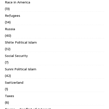
Race in America
(13)
Refugees
(34)
Russia
(40)
Shiite Political Islam
(32)
Social Security
(7)
Sunni Political Islam
(42)
Switzerland
(1)
Taxes
(8)