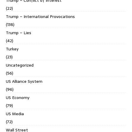
Trump – Conflict of Interest
(22)
Trump – International Provocations
(138)
Trump – Lies
(42)
Turkey
(23)
Uncategorized
(56)
US Alliance System
(96)
US Economy
(79)
US Media
(72)
Wall Street