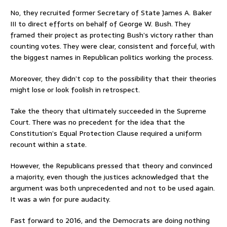
No, they recruited former Secretary of State James A. Baker
III to direct efforts on behalf of George W. Bush. They
framed their project as protecting Bush’s victory rather than
counting votes. They were clear, consistent and forceful, with
the biggest names in Republican politics working the process.
Moreover, they didn’t cop to the possibility that their theories
might lose or look foolish in retrospect.
Take the theory that ultimately succeeded in the Supreme
Court. There was no precedent for the idea that the
Constitution’s Equal Protection Clause required a uniform
recount within a state.
However, the Republicans pressed that theory and convinced
a majority, even though the justices acknowledged that the
argument was both unprecedented and not to be used again.
It was a win for pure audacity.
Fast forward to 2016, and the Democrats are doing nothing