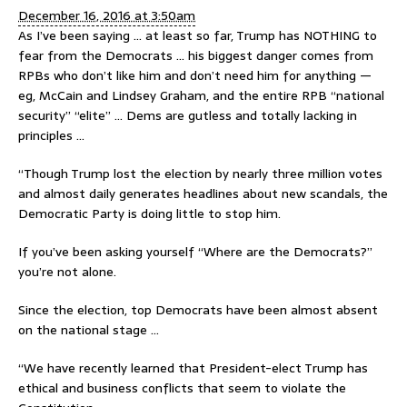
December 16, 2016 at 3:50am
As I’ve been saying … at least so far, Trump has NOTHING to
fear from the Democrats … his biggest danger comes from
RPBs who don’t like him and don’t need him for anything —
eg, McCain and Lindsey Graham, and the entire RPB “national
security” “elite” … Dems are gutless and totally lacking in
principles …
“Though Trump lost the election by nearly three million votes
and almost daily generates headlines about new scandals, the
Democratic Party is doing little to stop him.
If you’ve been asking yourself “Where are the Democrats?”
you’re not alone.
Since the election, top Democrats have been almost absent
on the national stage …
“We have recently learned that President-elect Trump has
ethical and business conflicts that seem to violate the