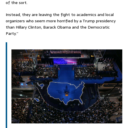
of the sort.
Instead, they are leaving the fight to academics and local
organizers who seem more horrified by a Trump presidency
than Hillary Clinton, Barack Obama and the Democratic
Party.”