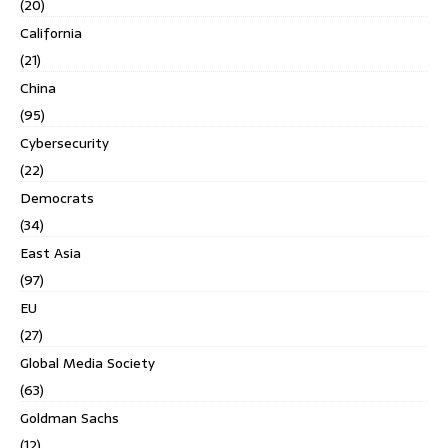
(20)
California
(21)
China
(95)
Cybersecurity
(22)
Democrats
(34)
East Asia
(97)
EU
(27)
Global Media Society
(63)
Goldman Sachs
(12)