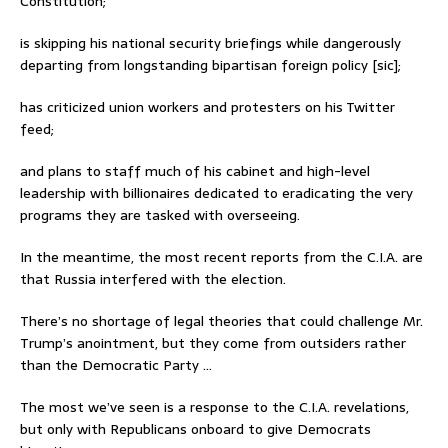
Constitution;
is skipping his national security briefings while dangerously
departing from longstanding bipartisan foreign policy [sic];
has criticized union workers and protesters on his Twitter
feed;
and plans to staff much of his cabinet and high-level
leadership with billionaires dedicated to eradicating the very
programs they are tasked with overseeing.
In the meantime, the most recent reports from the C.I.A. are
that Russia interfered with the election.
There’s no shortage of legal theories that could challenge Mr.
Trump’s anointment, but they come from outsiders rather
than the Democratic Party …
The most we’ve seen is a response to the C.I.A. revelations,
but only with Republicans onboard to give Democrats