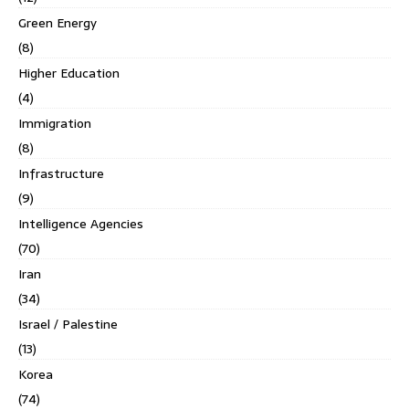
Green Energy
(8)
Higher Education
(4)
Immigration
(8)
Infrastructure
(9)
Intelligence Agencies
(70)
Iran
(34)
Israel / Palestine
(13)
Korea
(74)