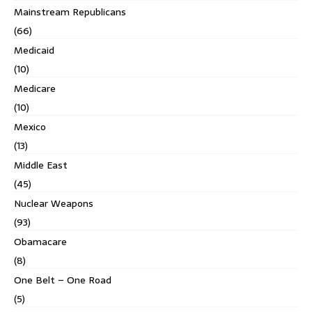
Mainstream Republicans
(66)
Medicaid
(10)
Medicare
(10)
Mexico
(13)
Middle East
(45)
Nuclear Weapons
(93)
Obamacare
(8)
One Belt – One Road
(5)