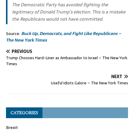
The Democratic Party has avoided fighting the
legitimacy of Donald Trump’s election. This is a mistake
the Republicans would not have committed.
Source:
Buck Up, Democrats, and Fight Like Republicans –
The New York Times
PREVIOUS
Trump Chooses Hard-Liner as Ambassador to Israel – The New York
Times
NEXT
Useful Idiots Galore – The New York Times
CATEGORIES
Brexit