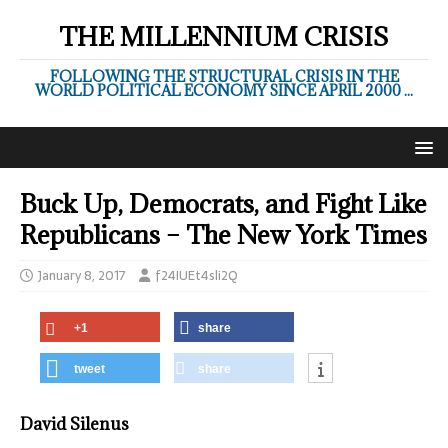
THE MILLENNIUM CRISIS
FOLLOWING THE STRUCTURAL CRISIS IN THE
WORLD POLITICAL ECONOMY SINCE APRIL 2000 ...
Buck Up, Democrats, and Fight Like
Republicans – The New York Times
January 8, 2017
f24IUEt4sli2Q
+1
share
tweet
share
David Silenus