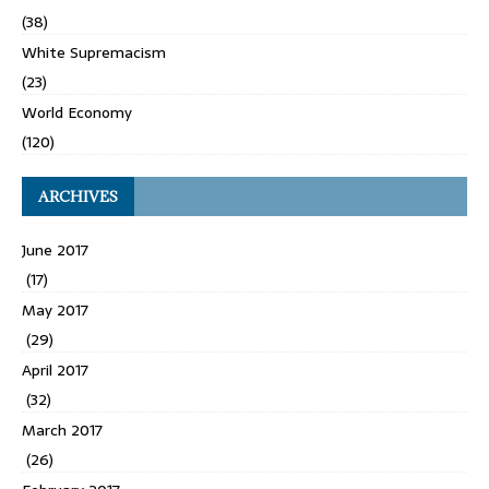
(38)
White Supremacism
(23)
World Economy
(120)
ARCHIVES
June 2017
(17)
May 2017
(29)
April 2017
(32)
March 2017
(26)