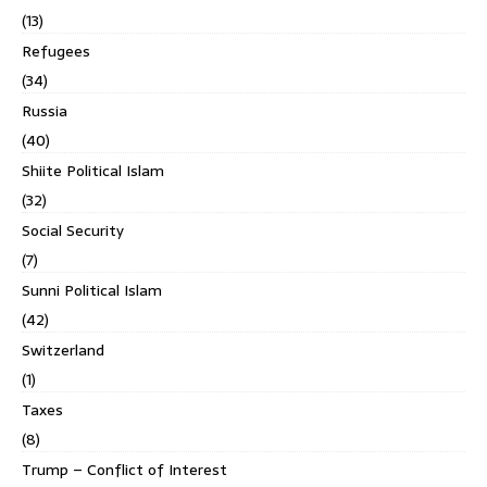
(13)
Refugees
(34)
Russia
(40)
Shiite Political Islam
(32)
Social Security
(7)
Sunni Political Islam
(42)
Switzerland
(1)
Taxes
(8)
Trump – Conflict of Interest