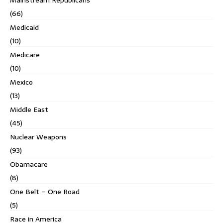
(66)
Medicaid
(10)
Medicare
(10)
Mexico
(13)
Middle East
(45)
Nuclear Weapons
(93)
Obamacare
(8)
One Belt – One Road
(5)
Race in America