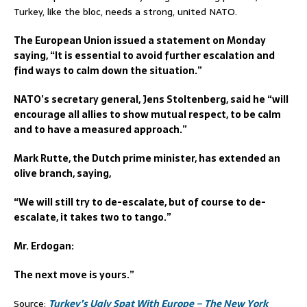
Turkey, like the bloc, needs a strong, united NATO.
The European Union issued a statement on Monday
saying, “It is essential to avoid further escalation and
find ways to calm down the situation.”
NATO’s secretary general, Jens Stoltenberg, said he “will
encourage all allies to show mutual respect, to be calm
and to have a measured approach.”
Mark Rutte, the Dutch prime minister, has extended an
olive branch, saying,
“We will still try to de-escalate, but of course to de-
escalate, it takes two to tango.”
Mr. Erdogan:
The next move is yours.”
Source:
Turkey’s Ugly Spat With Europe – The New York