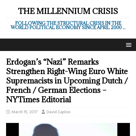
THE MILLENNIUM CRISIS
FOLLOWING THE STRUCTURAL CRISIS IN THE
WORLD POLITICAL ECONOMY SINCE APRIL 2000 ...
Erdogan’s “Nazi” Remarks
Strengthen Right-Wing Euro White
Supremacists in Upcoming Dutch /
French / German Elections –
NYTimes Editorial
March 15, 2017
David Caploe