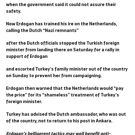
when the government said it could not assure their
safety.
Now Erdogan has trained his ire on the Netherlands,
calling the Dutch “Nazi remnants”
after the Dutch officials stopped the Turkish foreign
minister from landing there on Saturday for a rally in
support of Erdogan
and escorted Turkey’s family minister out of the country
on Sunday to prevent her from campaigning.
Erdogan then warned that the Netherlands would “pay
the price” for its “shameless” treatment of Turkey’s
foreign minister.
Turkey has advised the Dutch ambassador, who was out
of the country, not to return to his post in Ankara.
Erdogan’s belligerent tactics may well benefit anti-