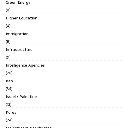
Green Energy
(8)
Higher Education
(4)
Immigration
(8)
Infrastructure
(9)
Intelligence Agencies
(70)
Iran
(34)
Israel / Palestine
(13)
Korea
(74)
Mainstream Republicans