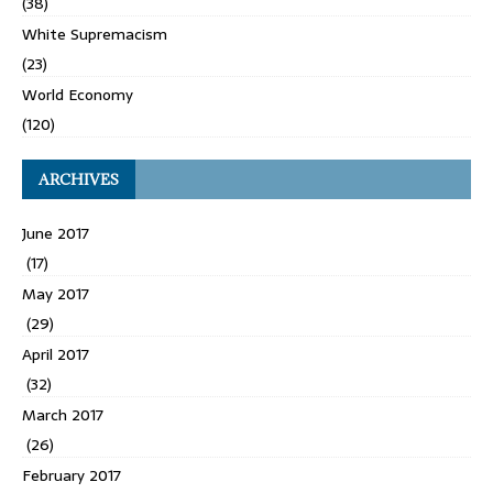
(38)
White Supremacism
(23)
World Economy
(120)
ARCHIVES
June 2017
(17)
May 2017
(29)
April 2017
(32)
March 2017
(26)
February 2017