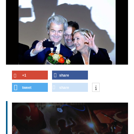
+1
share
tweet
share