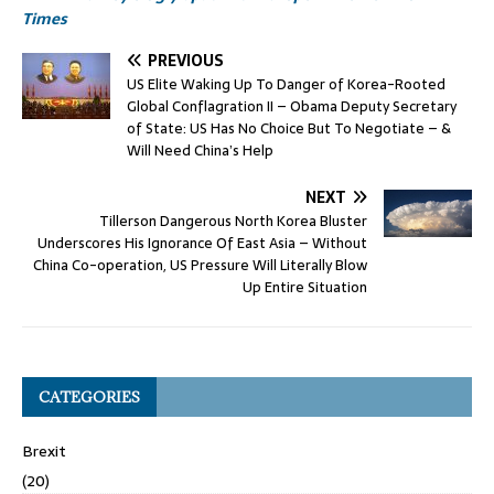
Times
PREVIOUS
US Elite Waking Up To Danger of Korea-Rooted
Global Conflagration II – Obama Deputy Secretary
of State: US Has No Choice But To Negotiate – &
Will Need China’s Help
NEXT
Tillerson Dangerous North Korea Bluster
Underscores His Ignorance Of East Asia – Without
China Co-operation, US Pressure Will Literally Blow
Up Entire Situation
CATEGORIES
Brexit
(20)