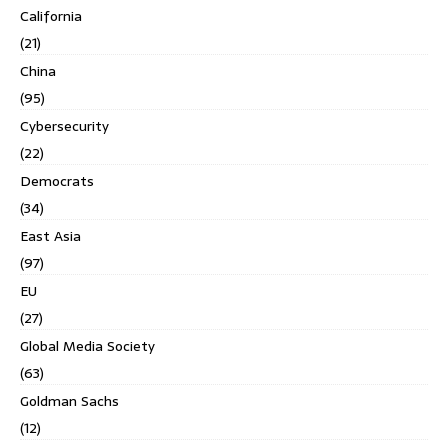
California
(21)
China
(95)
Cybersecurity
(22)
Democrats
(34)
East Asia
(97)
EU
(27)
Global Media Society
(63)
Goldman Sachs
(12)