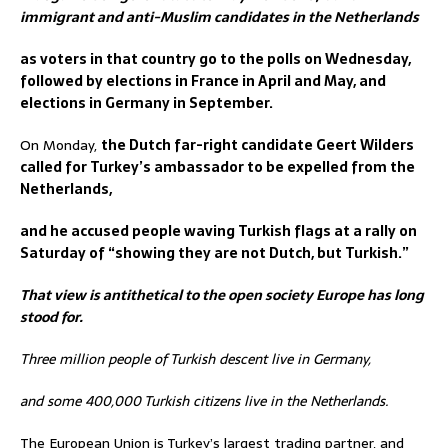
immigrant and anti-Muslim candidates in the Netherlands
as voters in that country go to the polls on Wednesday,
followed by elections in France in April and May, and
elections in Germany in September.
On Monday,
the Dutch far-right candidate Geert Wilders
called for Turkey’s ambassador to be expelled from the
Netherlands,
and he accused people waving Turkish flags at a rally on
Saturday of “showing they are not Dutch, but Turkish.”
That view is antithetical to the open society Europe has long
stood for.
Three million people of Turkish descent live in Germany,
and some 400,000 Turkish citizens live in the Netherlands.
The European Union is Turkey’s largest trading partner, and