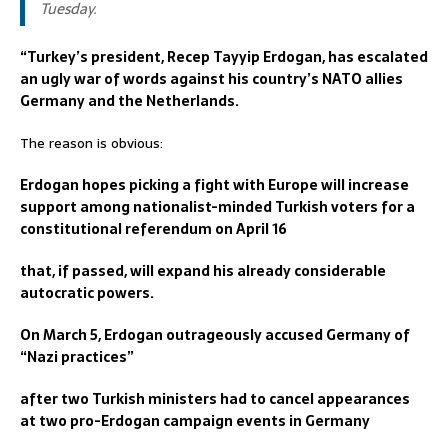
Tuesday.
“Turkey’s president, Recep Tayyip Erdogan, has escalated
an ugly war of words against his country’s NATO allies
Germany and the Netherlands.
The reason is obvious:
Erdogan hopes picking a fight with Europe will increase
support among nationalist-minded Turkish voters for a
constitutional referendum on April 16
that, if passed, will expand his already considerable
autocratic powers.
On March 5, Erdogan outrageously accused Germany of
“Nazi practices”
after two Turkish ministers had to cancel appearances
at two pro-Erdogan campaign events in Germany