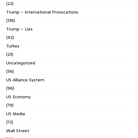
(22)
Trump – International Provocations
(138)
Trump – Lies
(42)
Turkey
(23)
Uncategorized
(56)
US Alliance System
(96)
US Economy
(79)
US Media
(72)
Wall Street