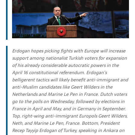
Erdogan hopes picking fights with Europe will increase
support among nationalist Turkish voters for expansion
of his already considerable autocratic powers in the
April 16 constitutional referendum. Erdogan’s
belligerent tactics will likely benefit anti-immigrant and
anti-Muslim candidates like Geert Wilders in the
Netherlands and Marine Le Pen in France. Dutch voters
go to the polls on Wednesday, followed by elections in
France in April and May, and in Germany in September.
Top, right-wing anti-immigrant Europols Geert Wilders,
Neth, and Marine Le Pen, France. Bottom,
President
Recep Tayyip Erdogan of Turkey, speaking in Ankara on