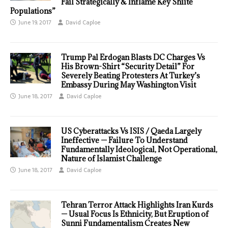
Fail Strategically & Inflame Key Shiite
Populations”
June 19, 2017
David Caploe
Trump Pal Erdogan Blasts DC Charges Vs
His Brown-Shirt “Security Detail” For
Severely Beating Protesters At Turkey’s
Embassy During May Washington Visit
June 18, 2017
David Caploe
US Cyberattacks Vs ISIS / Qaeda Largely
Ineffective — Failure To Understand
Fundamentally Ideological, Not Operational,
Nature of Islamist Challenge
June 18, 2017
David Caploe
Tehran Terror Attack Highlights Iran Kurds
— Usual Focus Is Ethnicity, But Eruption of
Sunni Fundamentalism Creates New