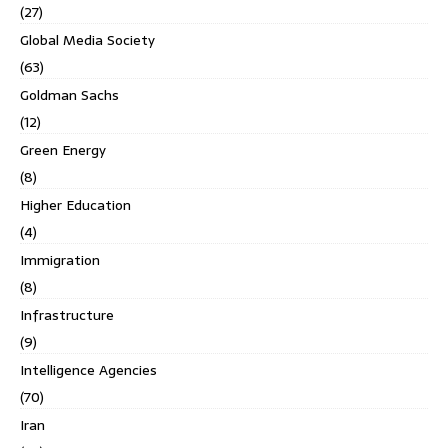
(27)
Global Media Society
(63)
Goldman Sachs
(12)
Green Energy
(8)
Higher Education
(4)
Immigration
(8)
Infrastructure
(9)
Intelligence Agencies
(70)
Iran