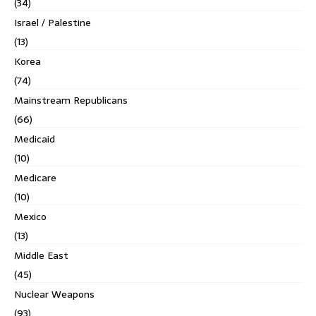
(34)
Israel / Palestine
(13)
Korea
(74)
Mainstream Republicans
(66)
Medicaid
(10)
Medicare
(10)
Mexico
(13)
Middle East
(45)
Nuclear Weapons
(93)