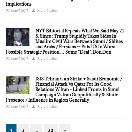
Implications
June 7, 2017
David Caploe
NYT Editorial Repeats What We Said May 21
& Since : Trump Stupidly Takes Sides In
Muslim Civil Wars Between Sunni / Shiites
and Arabs / Persians — Puts US In Worst
Possible Strategic Position … Some “Deal”, Don Don
June 7, 2017
David Caploe
ISIS Tehran Gun Strike + Saudi Economic /
Financial Attack Vs Qatar For Its Good
Relations W Iran = Linked Fronts In Sunni
Campaign Vs Iran Geopolitically & Shiite
Presence / Influence in Region Generally
June 7, 2017
David Caploe
1
2
…
20
»