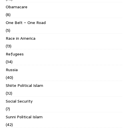
Obamacare
(8)
One Belt – One Road
(5)
Race in America
(13)
Refugees
(34)
Russia
(40)
Shiite Political Islam
(32)
Social Security
(7)
Sunni Political Islam
(42)