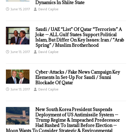
Dynamics In Shiite State
June 15, 2017
David Caploe
Saudi / UAE “List” Of Qatar “Terrorists” A
Joke — ALL Gulf States Support Political
Islam, But Differ On Key Issues: Iran / “Arab
Spring” / Muslim Brotherhood
June 13, 2017
David Caploe
Cyber-Attacks / Fake News Campaign Key
Elements In Set-Up For Saudi / Sunni
Blockade Of Qatar
June 13, 2017
David Caploe
New South Korea President Suspends
Deployment of US Antimissile System —
Trump Regime & Impeached Predecessor
Had Rushed To Install Before Election —
Moon Wants To Consider Strategic & Environmental