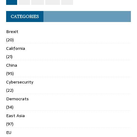
CATEGORIES
Brexit
(20)
California
(21)
China
(95)
Cybersecurity
(22)
Democrats
(34)
East Asia
(97)
EU