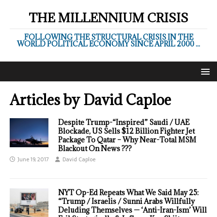
THE MILLENNIUM CRISIS
FOLLOWING THE STRUCTURAL CRISIS IN THE
WORLD POLITICAL ECONOMY SINCE APRIL 2000 ...
Articles by
David Caploe
Despite Trump-“Inspired” Saudi / UAE
Blockade, US Sells $12 Billion Fighter Jet
Package To Qatar – Why Near-Total MSM
Blackout On News ???
June 19, 2017
David Caploe
NYT Op-Ed Repeats What We Said May 25:
“Trump / Israelis / Sunni Arabs Willfully
Deluding Themselves — ‘Anti-Iran-Ism’ Will