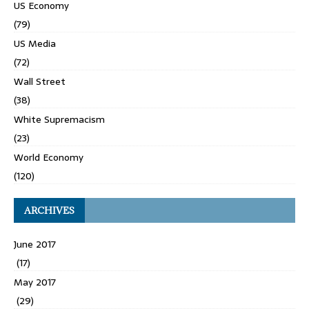
US Economy
(79)
US Media
(72)
Wall Street
(38)
White Supremacism
(23)
World Economy
(120)
ARCHIVES
June 2017
(17)
May 2017
(29)