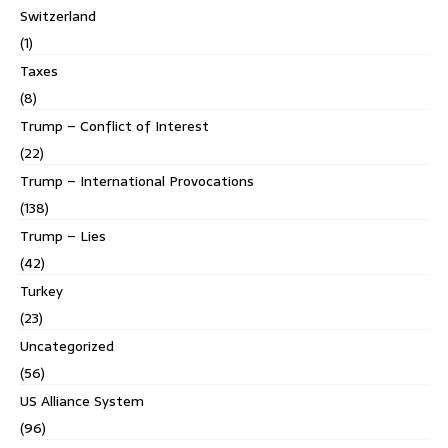
Switzerland
(1)
Taxes
(8)
Trump – Conflict of Interest
(22)
Trump – International Provocations
(138)
Trump – Lies
(42)
Turkey
(23)
Uncategorized
(56)
US Alliance System
(96)