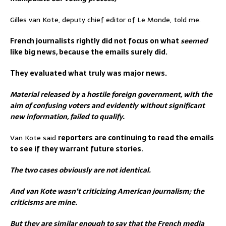
Gilles van Kote, deputy chief editor of Le Monde, told me.
French journalists rightly did not focus on what
seemed
like big news, because the emails surely did.
They evaluated what truly was major news.
Material released by a hostile foreign government, with the
aim of confusing voters and evidently without significant
new information, failed to qualify.
Van Kote said
reporters are continuing to read the emails
to see if they warrant future stories.
The two cases obviously are not identical.
And van Kote wasn’t criticizing American journalism; the
criticisms are mine.
But they are similar enough to say that the French media