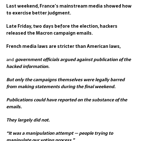
Last weekend, France’s mainstream media showed how
to exercise better judgment.
Late Friday, two days before the election, hackers
released the Macron campaign emails.
French media laws are stricter than American laws,
and
government officials argued against publication of the
hacked information.
But only the campaigns themselves were legally barred
from making statements during the final weekend.
Publications could have reported on the substance of the
emails.
They largely did not.
“It was a manipulation attempt — people trying to
manipulate our voting process,”