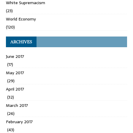
White Supremacism
(23)
World Economy
(120)
ARCHIVES
June 2017
(17)
May 2017
(29)
April 2017
(32)
March 2017
(26)
February 2017
(43)