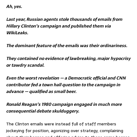
Ah, yes.
Last year, Russian agents stole thousands of emails from
Hillary Clinton’s campaign and published them via
WikiLeaks.
The dominant feature of the emails was their ordinariness.
They contained no evidence of lawbreaking, major hypocrisy
or tawdry scandal.
Even the worst revelation — a Democratic official and CNN
contributor fed a town hall question to the campaign in
advance — qualified as small beer.
Ronald Reagan’s 1980 campaign engaged in much more
consequential debate skulduggery.
The Clinton emails were instead full of staff members
jockeying for position, agonizing over strategy, complaining