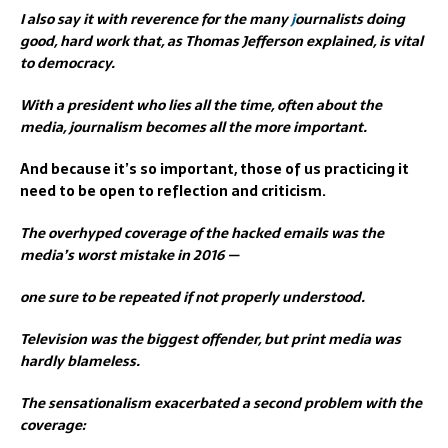
I also say it with reverence for the many
j
ournalists doing
good, hard work that, as Thomas Jefferson explained, is vital
to democracy.
With a president who lies all the time, often about the
media, journalism becomes all the more important.
And because it’s so important, those of us practicing it
need to be open to reflection and criticism.
The overhyped coverage of the hacked emails was the
media’s worst mistake in 2016 —
one sure to be repeated if not properly understood.
Television was the biggest offender, but print media was
hardly blameless.
The sensationalism exacerbated a second problem with the
coverage: