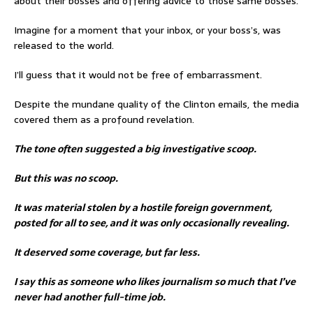
about their bosses and offering advice to those same bosses.
Imagine for a moment that your inbox, or your boss’s, was
released to the world.
I’ll guess that it would not be free of embarrassment.
Despite the mundane quality of the Clinton emails, the media
covered them as a profound revelation.
The tone often suggested a big investigative scoop.
But this was no scoop.
It was material stolen by a hostile foreign government,
posted for all to see, and it was only occasionally revealing.
It deserved some coverage, but far less.
I say this as someone who likes journalism so much that I’ve
never had another full-time job.