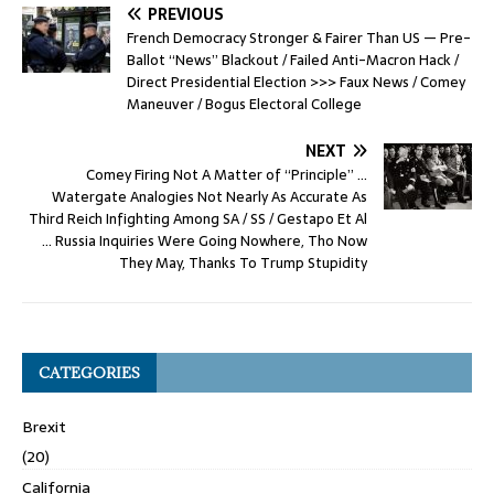
PREVIOUS
French Democracy Stronger & Fairer Than US — Pre-
Ballot “News” Blackout / Failed Anti-Macron Hack /
Direct Presidential Election >>> Faux News / Comey
Maneuver / Bogus Electoral College
NEXT
Comey Firing Not A Matter of “Principle” …
Watergate Analogies Not Nearly As Accurate As
Third Reich Infighting Among SA / SS / Gestapo Et Al
… Russia Inquiries Were Going Nowhere, Tho Now
They May, Thanks To Trump Stupidity
CATEGORIES
Brexit
(20)
California