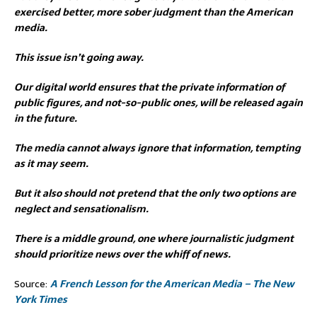
exercised better, more sober judgment than the American
media.
This issue isn’t going away.
Our digital world ensures that the private information of
public figures, and not-so-public ones, will be released again
in the future.
The media cannot always ignore that information, tempting
as it may seem.
But it also should not pretend that the only two options are
neglect and sensationalism.
There is a middle ground, one where journalistic judgment
should prioritize news over the whiff of news.
Source:
A French Lesson for the American Media – The New
York Times