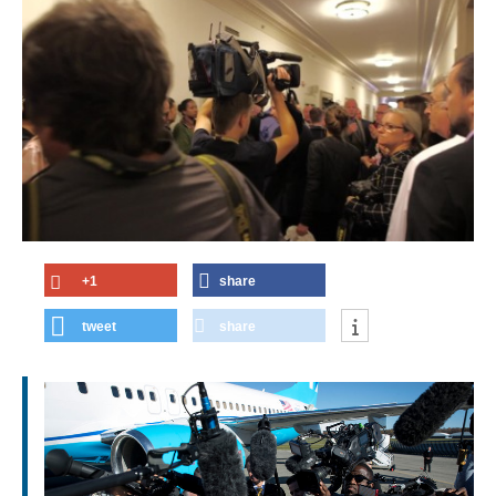
+1
share
tweet
share