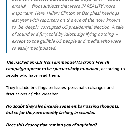
emails! — from subjects that were IN REALITY more
important. Here,
Hillary Clinton at Benghazi hearings
last year with reporters on the eve of the now-known-
to-be-deeply-corrupted US presidential election. A tale
of sound and fury, told by idiots, signifying nothing –
except to the gullible US people and media, who were
so easily manipulated.
The hacked emails from Emmanuel Macron’s French
campaign appear to be spectacularly mundane,
according to
people who have read them.
They include briefings on issues, personal exchanges and
discussions of the weather.
No doubt they also include some embarrassing thoughts,
but so far they are notably lacking in scandal.
Does this description remind you of anything?