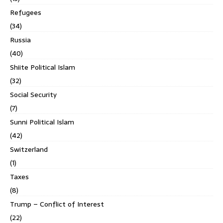
Refugees
(34)
Russia
(40)
Shiite Political Islam
(32)
Social Security
(7)
Sunni Political Islam
(42)
Switzerland
(1)
Taxes
(8)
Trump – Conflict of Interest
(22)