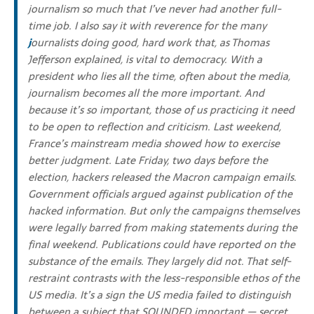
journalism so much that I’ve never had another full-
time job. I also say it with reverence for the many
j
ournalists doing good, hard work that, as Thomas
Jefferson explained, is vital to democracy. With a
president who lies all the time, often about the media,
journalism becomes all the more important.
And
because it’s so important, those of us practicing it need
to be open to reflection and criticism. Last weekend,
France’s mainstream media showed how to exercise
better judgment. Late Friday, two days before the
election, hackers released the Macron campaign emails.
G
overnment officials argued against publication of the
hacked information. But only the campaigns themselves
were legally barred from making statements during the
final weekend. Publications could have reported on the
substance of the emails. They largely did not. That self-
restraint contrasts with the less-responsible ethos of the
US media. It’s a sign the US media failed to distinguish
between a subject that SOUNDED important — secret