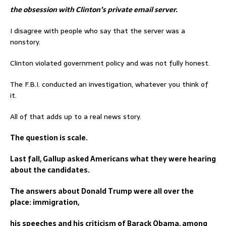
the obsession with Clinton’s private email server.
I disagree with people who say that the server was a
nonstory.
Clinton violated government policy and was not fully honest.
The F.B.I. conducted an investigation, whatever you think of
it.
All of that adds up to a real news story.
The question is scale.
Last fall, Gallup asked Americans what they were hearing
about the candidates.
The answers about Donald Trump were all over the
place: immigration,
his speeches and his criticism of Barack Obama, among