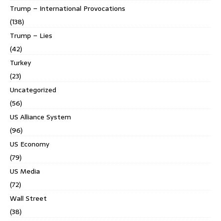
Trump – International Provocations
(138)
Trump – Lies
(42)
Turkey
(23)
Uncategorized
(56)
US Alliance System
(96)
US Economy
(79)
US Media
(72)
Wall Street
(38)