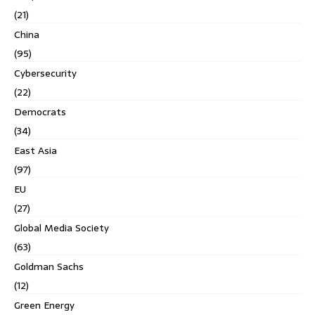
(21)
China
(95)
Cybersecurity
(22)
Democrats
(34)
East Asia
(97)
EU
(27)
Global Media Society
(63)
Goldman Sachs
(12)
Green Energy