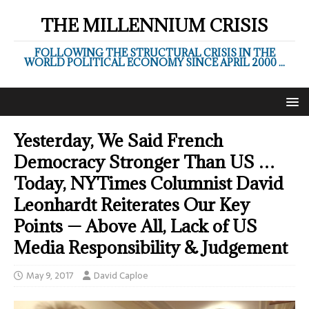
THE MILLENNIUM CRISIS
FOLLOWING THE STRUCTURAL CRISIS IN THE
WORLD POLITICAL ECONOMY SINCE APRIL 2000 ...
Yesterday, We Said French
Democracy Stronger Than US …
Today, NYTimes Columnist David
Leonhardt Reiterates Our Key
Points — Above All, Lack of US
Media Responsibility & Judgement
May 9, 2017
David Caploe