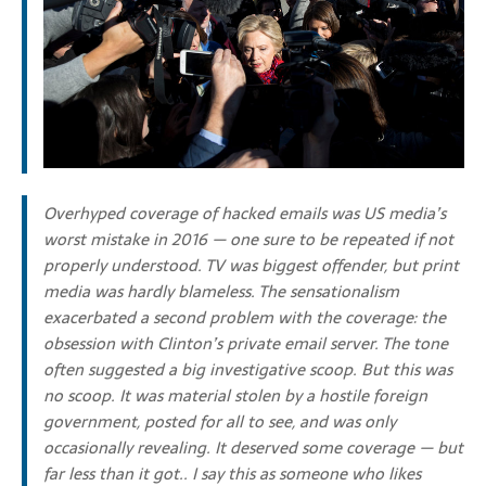
Overhyped coverage of hacked emails was US media’s
worst mistake in 2016 — one sure to be repeated if not
properly understood.
TV was biggest offender, but print
media was hardly blameless. The sensationalism
exacerbated a second problem with the coverage: the
obsession with Clinton’s private email server. The tone
often suggested a big investigative scoop. But this was
no scoop. It was material stolen by a hostile foreign
government, posted for all to see, and was only
occasionally revealing. It deserved some coverage — but
far less than it got.. I say this as someone who likes