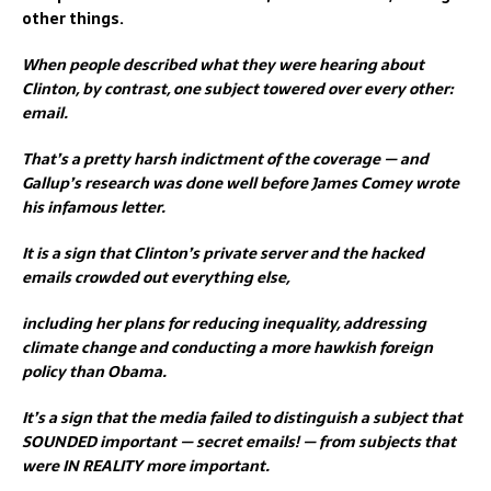
other things.
When people described what they were hearing about
Clinton, by contrast, one subject towered over every other:
email.
That’s a pretty harsh indictment of the coverage — and
Gallup’s research was done well before James Comey wrote
his infamous letter.
It is a sign that Clinton’s private server and the hacked
emails crowded out everything else,
including her plans for reducing inequality, addressing
climate change and conducting a more hawkish foreign
policy than Obama.
It’s a sign that the media failed to distinguish a subject that
SOUNDED important — secret emails! — from subjects that
were IN REALITY more important.