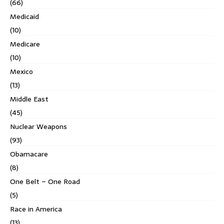
(66)
Medicaid
(10)
Medicare
(10)
Mexico
(13)
Middle East
(45)
Nuclear Weapons
(93)
Obamacare
(8)
One Belt – One Road
(5)
Race in America
(13)