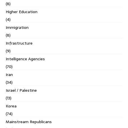
(8)
Higher Education
(4)
Immigration
(8)
Infrastructure
(9)
Intelligence Agencies
(70)
Iran
(34)
Israel / Palestine
(13)
Korea
(74)
Mainstream Republicans