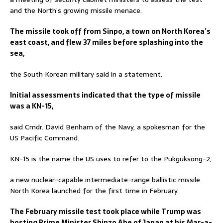
and the North’s growing missile menace.
The missile took off from Sinpo, a town on North Korea’s
east coast, and flew 37 miles before splashing into the
sea,
the South Korean military said in a statement.
Initial assessments indicated that the type of missile
was a KN-15,
said Cmdr. David Benham of the Navy, a spokesman for the
US Pacific Command.
KN-15 is the name the US uses to refer to the Pukguksong-2,
a new nuclear-capable intermediate-range ballistic missile
North Korea launched for the first time in February.
The February missile test took place while Trump was
hosting Prime Minister Shinzo Abe of Japan at his Mar-a-