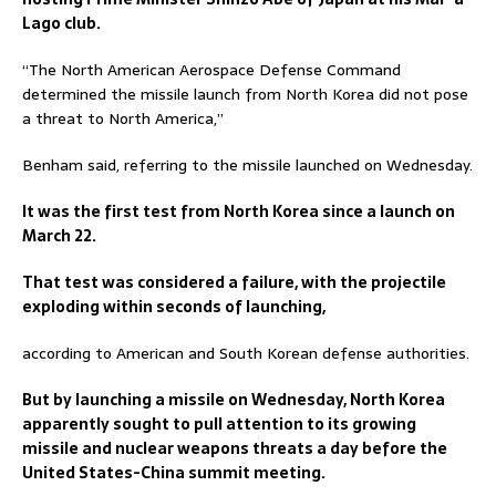
Lago club.
“The North American Aerospace Defense Command
determined the missile launch from North Korea did not pose
a threat to North America,”
Benham said, referring to the missile launched on Wednesday.
It was the first test from North Korea since a launch on
March 22.
That test was considered a failure, with the projectile
exploding within seconds of launching,
according to American and South Korean defense authorities.
But by launching a missile on Wednesday, North Korea
apparently sought to pull attention to its growing
missile and nuclear weapons threats a day before the
United States-China summit meeting.