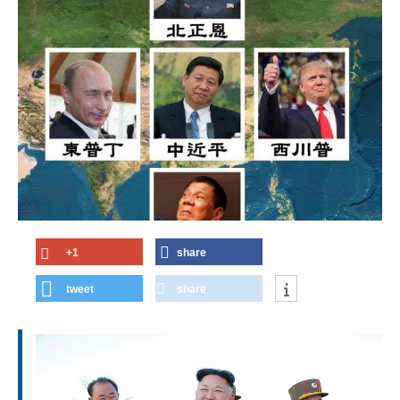
+1
share
tweet
share