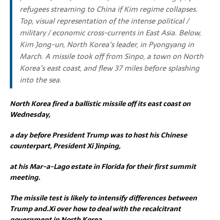
refugees streaming to China if Kim regime collapses.
Top, visual representation of the intense political /
military / economic cross-currents in East Asia. Below,
Kim Jong-un, North Korea’s leader, in Pyongyang in
March. A missile took off from Sinpo, a town on North
Korea’s east coast, and flew 37 miles before splashing
into the sea.
North Korea fired a ballistic missile off its east coast on
Wednesday,
a day before President Trump was to host his Chinese
counterpart, President Xi Jinping,
at his Mar-a-Lago estate in Florida for their first summit
meeting.
The missile test is likely to intensify differences between
Trump and.Xi over how to deal with the recalcitrant
government in North Korea.