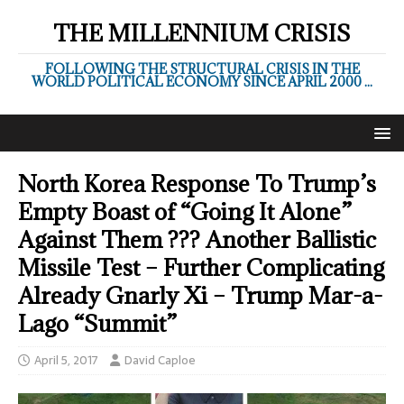
THE MILLENNIUM CRISIS
FOLLOWING THE STRUCTURAL CRISIS IN THE
WORLD POLITICAL ECONOMY SINCE APRIL 2000 ...
North Korea Response To Trump’s
Empty Boast of “Going It Alone”
Against Them ??? Another Ballistic
Missile Test – Further Complicating
Already Gnarly Xi – Trump Mar-a-
Lago “Summit”
April 5, 2017
David Caploe