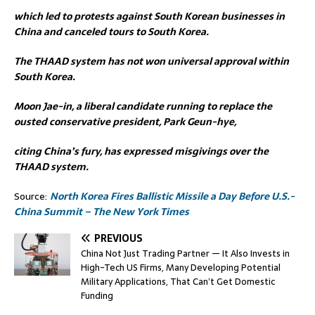
which led to protests against South Korean businesses in
China and canceled tours to South Korea.
The THAAD system has not won universal approval within
South Korea.
Moon Jae-in, a liberal candidate running to replace the
ousted conservative president, Park Geun-hye,
citing China’s fury, has expressed misgivings over the
THAAD system.
Source:
North Korea Fires Ballistic Missile a Day Before U.S.-
China Summit – The New York Times
PREVIOUS
China Not Just Trading Partner — It Also Invests in
High-Tech US Firms, Many Developing Potential
Military Applications, That Can’t Get Domestic
Funding