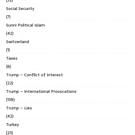
Social Security
(7)
Sunni Political Islam
(42)
Switzerland
(1)
Taxes
(8)
Trump – Conflict of Interest
(22)
Trump – International Provocations
(138)
Trump – Lies
(42)
Turkey
(23)