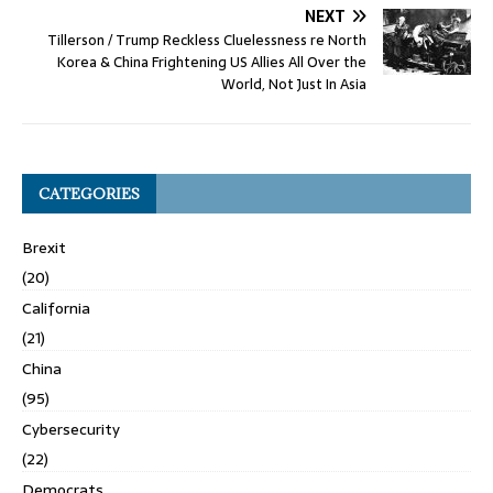
NEXT
Tillerson / Trump Reckless Cluelessness re North
Korea & China Frightening US Allies All Over the
World, Not Just In Asia
CATEGORIES
Brexit
(20)
California
(21)
China
(95)
Cybersecurity
(22)
Democrats