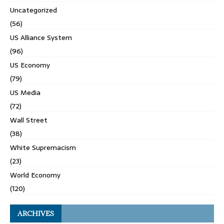
Uncategorized
(56)
US Alliance System
(96)
US Economy
(79)
US Media
(72)
Wall Street
(38)
White Supremacism
(23)
World Economy
(120)
ARCHIVES