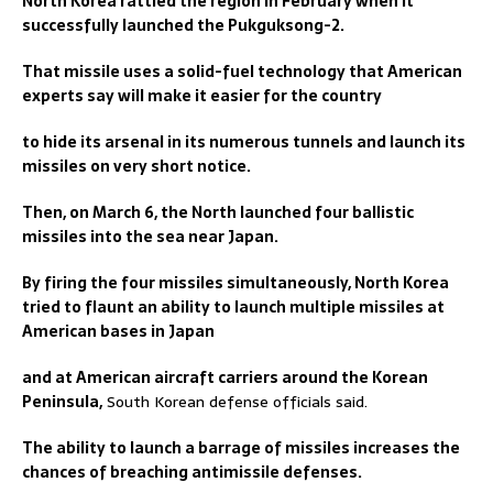
North Korea rattled the region in February when it
successfully launched the Pukguksong-2.
That missile uses a solid-fuel technology that American
experts say will make it easier for the country
to hide its arsenal in its numerous tunnels and launch its
missiles on very short notice.
Then, on March 6, the North launched four ballistic
missiles into the sea near Japan.
By firing the four missiles simultaneously, North Korea
tried to flaunt an ability to launch multiple missiles at
American bases in Japan
and at American aircraft carriers around the Korean
Peninsula,
South Korean defense officials said.
The ability to launch a barrage of missiles increases the
chances of breaching antimissile defenses.