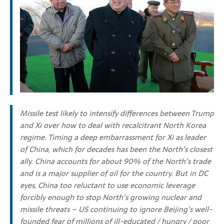
Missile test likely to intensify differences between Trump
and Xi over how to deal with recalcitrant North Korea
regime. Timing a deep embarrassment for Xi as leader
of China, which for decades has been the North’s closest
ally. China accounts for about 90% of the North’s trade
and is a major supplier of oil for the country. But in DC
eyes, China too reluctant to use economic leverage
forcibly enough to stop North’s growing nuclear and
missile threats – US continuing to ignore Beijing’s well-
founded fear of millions of ill-educated / hungry / poor