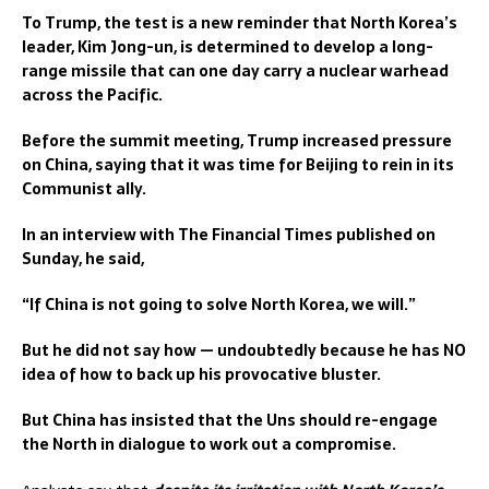
To Trump, the test is a new reminder that North Korea’s
leader, Kim Jong-un, is determined to develop a long-
range missile that can one day carry a nuclear warhead
across the Pacific.
Before the summit meeting, Trump increased pressure
on China, saying that it was time for Beijing to rein in its
Communist ally.
In an interview with The Financial Times published on
Sunday, he said,
“If China is not going to solve North Korea, we will.”
But he did not say how — undoubtedly because he has NO
idea of how to back up his provocative bluster.
But China has insisted that the Uns should re-engage
the North in dialogue to work out a compromise.