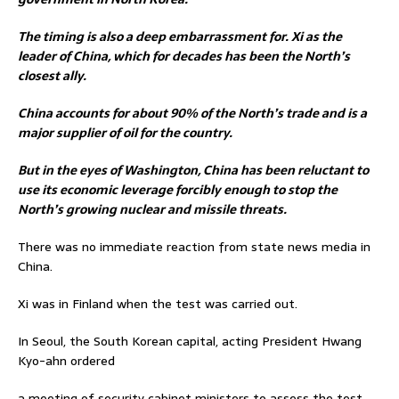
The timing is also a deep embarrassment for. Xi as the
leader of China, which for decades has been the North’s
closest ally.
China accounts for about 90% of the North’s trade and is a
major supplier of oil for the country.
But in the eyes of Washington, China has been reluctant to
use its economic leverage forcibly enough to stop the
North’s growing nuclear and missile threats.
There was no immediate reaction from state news media in
China.
Xi was in Finland when the test was carried out.
In Seoul, the South Korean capital, acting President Hwang
Kyo-ahn ordered
a meeting of security cabinet ministers to assess the test