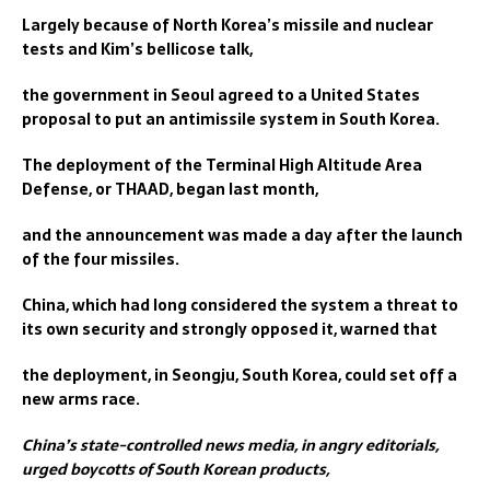
Largely because of North Korea’s missile and nuclear
tests and Kim’s bellicose talk,
the government in Seoul agreed to a United States
proposal to put an antimissile system in South Korea.
The deployment of the Terminal High Altitude Area
Defense, or THAAD, began last month,
and the announcement was made a day after the launch
of the four missiles.
China, which had long considered the system a threat to
its own security and strongly opposed it, warned that
the deployment, in Seongju, South Korea, could set off a
new arms race.
China’s state-controlled news media, in angry editorials,
urged boycotts of South Korean products,