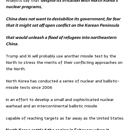
Analysts say that
despite its irritation with North Korea’s
nuclear programs,
China does not want to destabilize its government, for fear
that it might set off open conflict on the Korean Peninsula
that would unleash a flood of refugees into northeastern
China.
Trump and Xi will probably use another missile test by the
North to stress the merits of their conflicting approaches on
the North.
North Korea has conducted a series of nuclear and ballistic-
missile tests since 2006
in an effort to develop a small and sophisticated nuclear
warhead and an intercontinental ballistic missile
capable of reaching targets as far away as the United States.