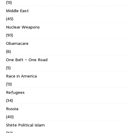
(13)
Middle East
(45)
Nuclear Weapons
(93)
Obamacare
(8)
One Belt – One Road
(5)
Race in America
(13)
Refugees
(34)
Russia
(40)
Shiite Political Islam
(32)