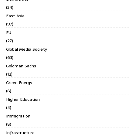
(34)
East Asia
(97)
EU
(27)
Global Media Society
(63)
Goldman Sachs
(12)
Green Energy
(8)
Higher Education
(4)
Immigration
(8)
Infrastructure