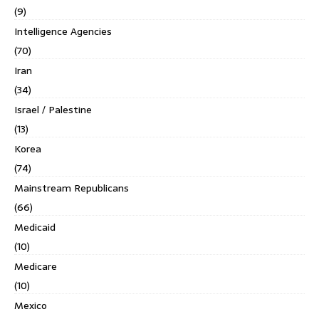
(9)
Intelligence Agencies
(70)
Iran
(34)
Israel / Palestine
(13)
Korea
(74)
Mainstream Republicans
(66)
Medicaid
(10)
Medicare
(10)
Mexico