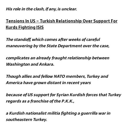
His role in the clash, if any, is unclear.
Tensions In US – Turkish Relationship Over Support For
Kurds Fighting ISIS
The standoff, which comes after weeks of careful
maneuvering by the State Department over the case,
complicates an already fraught relationship between
Washington and Ankara.
Though allies and fellow NATO members, Turkey and
America have grown distant in recent years
because of US support for Syrian Kurdish forces that Turkey
regards as a franchise of the P.K.K.,
a Kurdish nationalist militia fighting a guerrilla war in
southeastern Turkey.