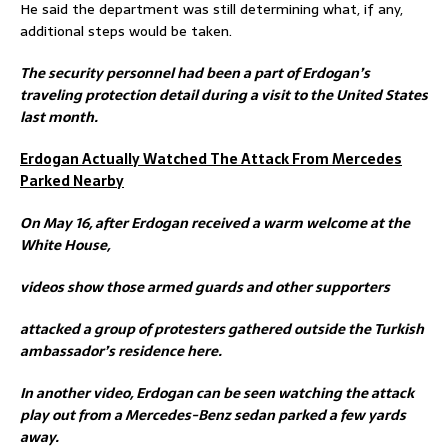
He said the department was still determining what, if any,
additional steps would be taken.
The security personnel had been a part of Erdogan’s
traveling protection detail during a visit to the United States
last month.
Erdogan Actually Watched The Attack From Mercedes
Parked Nearby
On May 16, after Erdogan received a warm welcome at the
White House,
videos show those armed guards and other supporters
attacked a group of protesters gathered outside the Turkish
ambassador’s residence here.
In another video, Erdogan can be seen watching the attack
play out from a Mercedes-Benz sedan parked a few yards
away.