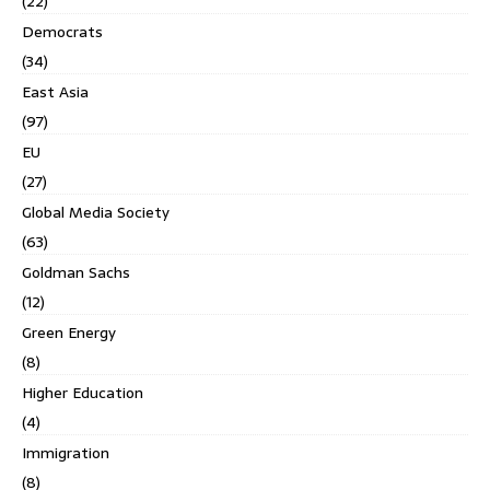
(22)
Democrats
(34)
East Asia
(97)
EU
(27)
Global Media Society
(63)
Goldman Sachs
(12)
Green Energy
(8)
Higher Education
(4)
Immigration
(8)