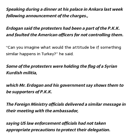
Speaking during a dinner at his palace in Ankara last week
following announcement of the charges.,
Erdogan said the protesters had been a part of the P.K.K.
and faulted the American officers for not controlling them.
“Can you imagine what would the attitude be if something
similar happens in Turkey?” he said.
Some of the protesters were holding the flag of a Syrian
Kurdish militia,
which Mr. Erdogan and his government say shows them to
be supporters of P.K.K.
The Foreign Ministry officials delivered a similar message in
their meeting with the ambassador,
saying US law enforcement officials had not taken
appropriate precautions to protect their delegation.