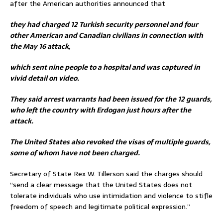
after the American authorities announced that
they had charged 12 Turkish security personnel and four
other American and Canadian civilians in connection with
the May 16 attack,
which sent nine people to a hospital and was captured in
vivid detail on video.
They said arrest warrants had been issued for the 12 guards,
who left the country with Erdogan just hours after the
attack.
The United States also revoked the visas of multiple guards,
some of whom have not been charged.
Secretary of State Rex W. Tillerson said the charges should
“send a clear message that the United States does not
tolerate individuals who use intimidation and violence to stifle
freedom of speech and legitimate political expression.”