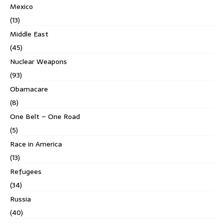
Mexico
(13)
Middle East
(45)
Nuclear Weapons
(93)
Obamacare
(8)
One Belt – One Road
(5)
Race in America
(13)
Refugees
(34)
Russia
(40)