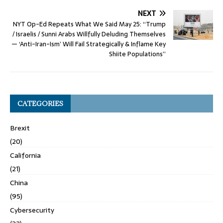
NEXT
NYT Op-Ed Repeats What We Said May 25: “Trump
/ Israelis / Sunni Arabs Willfully Deluding Themselves
— ‘Anti-Iran-Ism’ Will Fail Strategically & Inflame Key
Shiite Populations”
CATEGORIES
Brexit
(20)
California
(21)
China
(95)
Cybersecurity