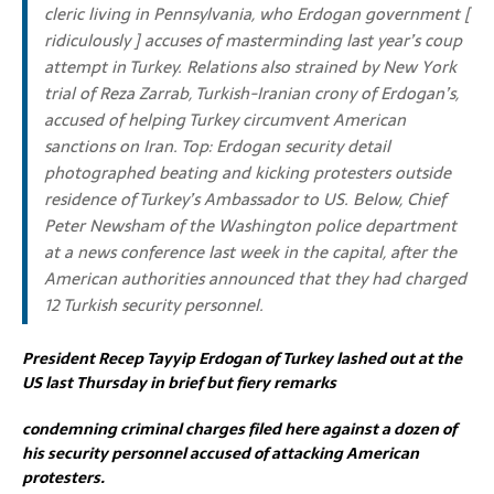
cleric living in Pennsylvania,
who Erdogan government [
ridiculously ] accuses of masterminding last year’s coup
attempt in Turkey.
Relations also strained by New York
trial of Reza Zarrab, Turkish-Iranian crony of Erdogan’s,
accused of helping Turkey circumvent American
sanctions on Iran.
Top: Erdogan security detail
photographed beating and kicking protesters outside
residence of Turkey’s Ambassador to US. Below, Chief
Peter Newsham of the Washington police department
at a news conference last week in the capital, after the
American authorities announced that they had charged
12 Turkish security personnel.
President Recep Tayyip Erdogan of Turkey lashed out at the
US last Thursday in brief but fiery remarks
condemning criminal charges filed here against a dozen of
his security personnel accused of attacking American
protesters.