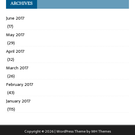
ARCHIVES
June 2017
(17)
May 2017
(29)
April 2017
(32)
March 2017
(26)
February 2017
(43)
January 2017
(115)
Copyright © 2026 | WordPress Theme by
MH Themes