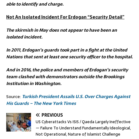
able to identify and charge.
Not An Isolated Incident For Erdogan “Security Detail”
The skirmish in May does not appear to have been an
isolated incident.
In 2011, Erdogan’s guards took part in a fight at the United
Nations that sent at least one security officer to the hospital.
And in 2016, the police and members of Erdogan’s security
team clashed with demonstrators outside the Brookings
Institution in Washington.
Source:
Turkish President Assails U.S. Over Charges Against
His Guards – The New York Times
PREVIOUS
US Cyberattacks Vs ISIS / Qaeda Largely Ineffective
— Failure To Understand Fundamentally Ideological,
Not Operational, Nature of Islamist Challenge