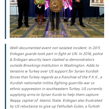
Well-documented event not isolated incident.
In 2011,
Erdogan guards took part in fight at UN. I
n 2016, police
& Erdogan security team clashed w demonstrators
outside Brookings Institution in Washington. Adds to
tensions w Turkey over
US support for Syrian Kurdish
forces that Turkey regards as a franchise of the P.K.K.,
a
Kurdish nationalist militia fighting guerrilla war vs
ethnic suppression in southeastern Turkey. US
currently
supplying arms to Syrian Kurds to help them capture
Raqqa, capital of Islamic State.
Erdogan also frustrated
by US reluctance to give up Fethullah Gulen, a Turkish