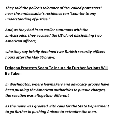
They said the police’s tolerance of “so-called protesters”
near the ambassador’s residence ran “counter to any
understanding of justice.”
And, as they had in an earlier summons with the
ambassador, they accused the US of not disciplining two
American officers,
who they say briefly detained two Turkish security officers
hours after the May 16 brawl.
Erdogan Protests Seem To Insure No Further Actions Will
Be Taken
In Washington, where lawmakers and advocacy groups have
been pushing the American authorities to pursue charges,
the reaction was altogether different
as the news was greeted with calls for the State Department
to go further in pushing Ankara to extradite the men.