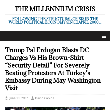
THE MILLENNIUM CRISIS
FOLLOWING THE STRUCTURAL CRISIS IN THE
WORLD POLITICAL ECONOMY SINCE APRIL 2000 ...
Trump Pal Erdogan Blasts DC
Charges Vs His Brown-Shirt
“Security Detail” For Severely
Beating Protesters At Turkey’s
Embassy During May Washington
Visit
June 18, 2017
David Caploe