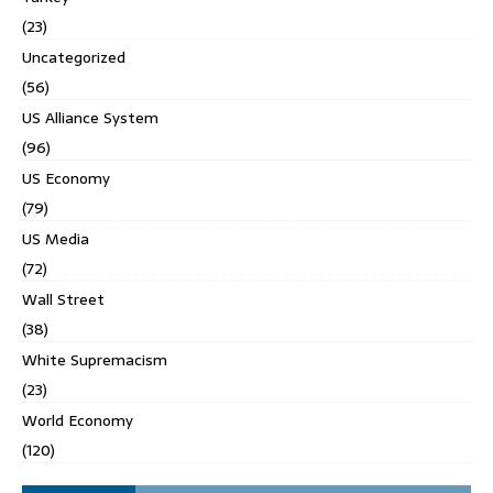
(23)
Uncategorized
(56)
US Alliance System
(96)
US Economy
(79)
US Media
(72)
Wall Street
(38)
White Supremacism
(23)
World Economy
(120)