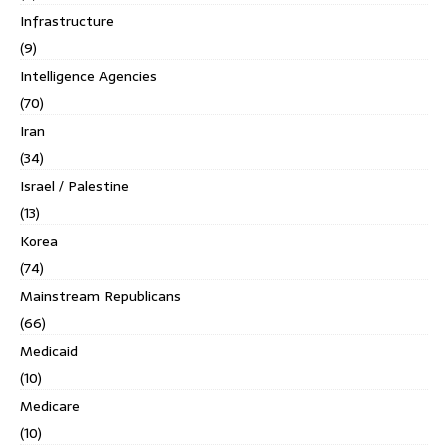
Infrastructure
(9)
Intelligence Agencies
(70)
Iran
(34)
Israel / Palestine
(13)
Korea
(74)
Mainstream Republicans
(66)
Medicaid
(10)
Medicare
(10)