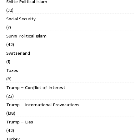
Shiite Political Islam
(32)
Social Security
(7)
Sunni Political Islam
(42)
Switzerland
(1)
Taxes
(8)
Trump – Conflict of Interest
(22)
Trump – International Provocations
(138)
Trump – Lies
(42)
Turkey