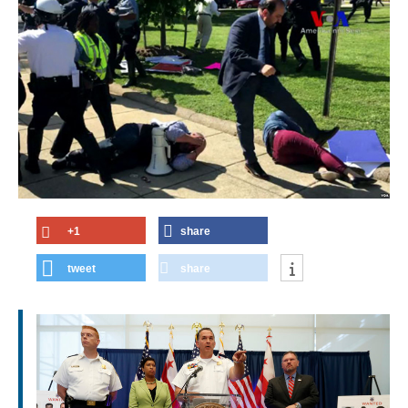
+1
share
tweet
share