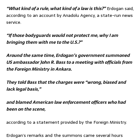
“What kind of a rule, what kind of a law is this?”
Erdogan said,
according to an account by Anadolu Agency, a state-run news
service.
“If those bodyguards would not protect me, why I am
bringing them with me to the U.S.?”
Around the same time, Erdogan’s government summoned
US ambassador John R. Bass to a meeting with officials from
the Foreign Ministry in Ankara.
They told Bass that the charges were “wrong, biased and
lack legal basis,”
and blamed American law enforcement officers who had
been on the scene,
according to a statement provided by the Foreign Ministry.
Erdogan’s remarks and the summons came several hours