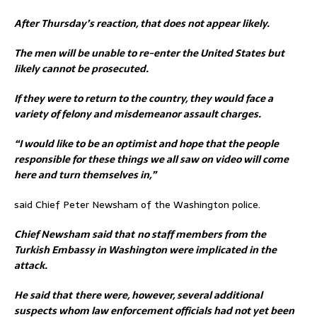
After Thursday’s reaction, that does not appear likely.
The men will be unable to re-enter the United States but
likely cannot be prosecuted.
If they were to return to the country, they would face a
variety of felony and misdemeanor assault charges.
“I would like to be an optimist and hope that the people
responsible for these things we all saw on video will come
here and turn themselves in,”
said Chief Peter Newsham of the Washington police.
Chief Newsham said that
no staff members from the
Turkish Embassy in Washington were implicated in the
attack.
He said that
there were, however, several additional
suspects whom law enforcement officials had not yet been