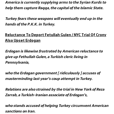
America is currently supplying arms to the Syrian Kurds to
help them capture Raqqa, the capital of the Islamic State.
Turkey fears these weapons will eventually end up in the
hands of the P.K.K. in Turkey.
Reluctance To Deport Fetullah Gulen / NYC Trial Of Crony
Also Upset Erdogan
Erdogan is likewise frustrated by American reluctance to
give up Fethullah Gulen, a Turkish cleric living in
Pennsylvania,
who the Erdogan government [ ridiculously ] accuses of
masterminding last year’s coup attempt in Turkey.
Relations are also strained by the trial in New York of Reza
Zarrab, a Turkish-Iranian associate of Erdogan’s,
who stands accused of helping Turkey circumvent American
sanctions on Iran.