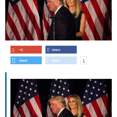
+1
share
tweet
share