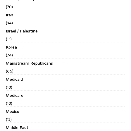
(70)
Iran
(34)
Israel / Palestine
(13)
Korea
(74)
Mainstream Republicans
(66)
Medicaid
(10)
Medicare
(10)
Mexico
(13)
Middle East