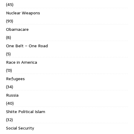
(45)
Nuclear Weapons
(93)
Obamacare
(8)
One Belt – One Road
(5)
Race in America
(13)
Refugees
(34)
Russia
(40)
Shiite Political Islam
(32)
Social Security