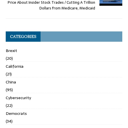
Price About Insider Stock Trades / Cutting A Trillion
Dollars From Medicare, Medicaid
CATEGORIES
Brexit
(20)
California
(21)
China
(95)
Cybersecurity
(22)
Democrats
(34)