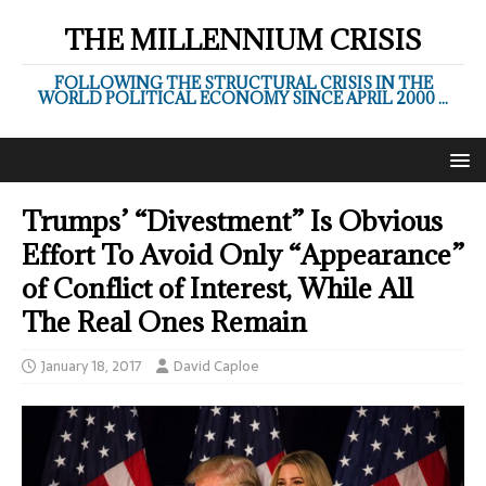
THE MILLENNIUM CRISIS
FOLLOWING THE STRUCTURAL CRISIS IN THE
WORLD POLITICAL ECONOMY SINCE APRIL 2000 ...
Trumps’ “Divestment” Is Obvious
Effort To Avoid Only “Appearance”
of Conflict of Interest, While All
The Real Ones Remain
January 18, 2017
David Caploe