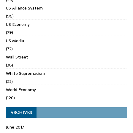
US Alliance System
(96)
US Economy
(79)
US Media
(72)
Wall Street
(38)
White Supremacism
(23)
World Economy
(120)
ARCHIVES
June 2017