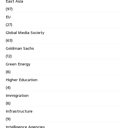
East Asia
(97)
EU
(27)
Global Media Society
(63)
Goldman Sachs
(12)
Green Energy
(8)
Higher Education
(4)
Immigration
(8)
Infrastructure
(9)
Intelligence Agencies