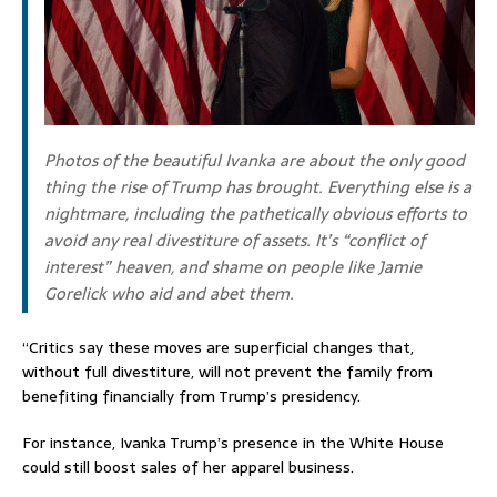
Photos of the beautiful Ivanka are about the only good
thing the rise of Trump has brought. Everything else is a
nightmare, including the pathetically obvious efforts to
avoid any real divestiture of assets. It’s “conflict of
interest” heaven, and shame on people like Jamie
Gorelick who aid and abet them.
“Critics say these moves are superficial changes that,
without full divestiture, will not prevent the family from
benefiting financially from Trump’s presidency.
For instance, Ivanka Trump’s presence in the White House
could still boost sales of her apparel business.