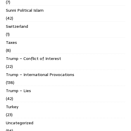
(7)
Sunni Political Islam
(42)
Switzerland
(1)
Taxes
(8)
Trump – Conflict of Interest
(22)
Trump – International Provocations
(138)
Trump – Lies
(42)
Turkey
(23)
Uncategorized
(56)