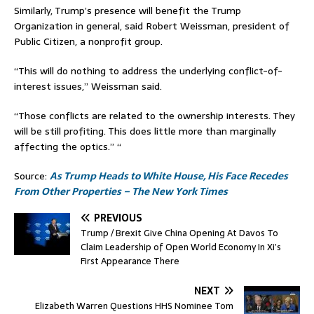
Similarly, Trump’s presence will benefit the Trump
Organization in general, said Robert Weissman, president of
Public Citizen, a nonprofit group.
“This will do nothing to address the underlying conflict-of-
interest issues,” Weissman said.
“Those conflicts are related to the ownership interests. They
will be still profiting. This does little more than marginally
affecting the optics.” “
Source:
As Trump Heads to White House, His Face Recedes
From Other Properties – The New York Times
PREVIOUS
Trump / Brexit Give China Opening At Davos To
Claim Leadership of Open World Economy In Xi’s
First Appearance There
NEXT
Elizabeth Warren Questions HHS Nominee Tom