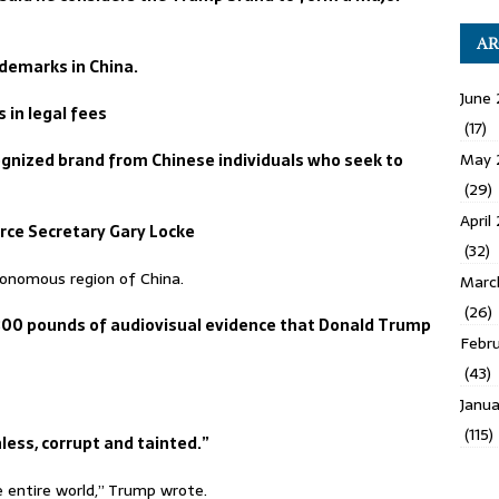
AR
ademarks in China.
June 
 in legal fees
(17)
May 
gnized brand from Chinese individuals who seek to
(29)
April
rce Secretary Gary Locke
(32)
onomous region of China.
Marc
(26)
300 pounds of audiovisual evidence that Donald Trump
Febru
(43)
Janua
(115)
less, corrupt and tainted.”
entire world,” Trump wrote.