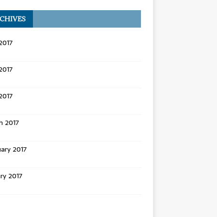
CHIVES
2017
2017
 2017
h 2017
ary 2017
ry 2017