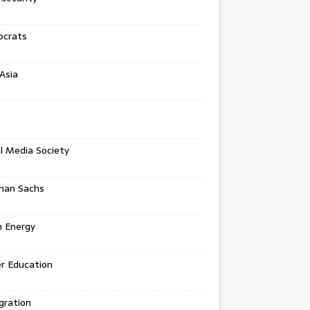
crats
Asia
l Media Society
man Sachs
n Energy
r Education
gration