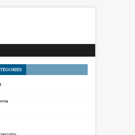
TEGORIES
t
ornia
a
security