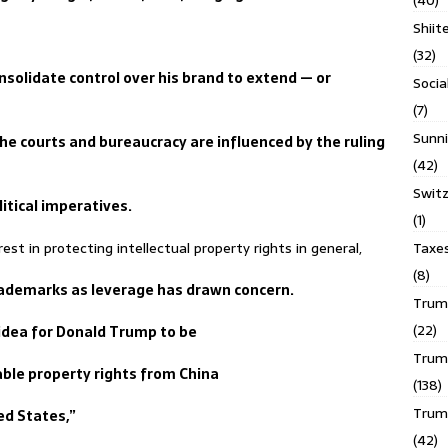
(40)
Shiit
(32)
nsolidate control over his brand to extend — or
Socia
(7)
Sunni
the courts and bureaucracy are influenced by the ruling
(42)
Switz
litical imperatives.
(1)
Taxe
st in protecting intellectual property rights in general,
(8)
 trademarks as leverage has drawn concern.
Trump
(22)
e idea for Donald Trump to be
Trump
able property rights from China
(138)
Trum
ed States,”
(42)