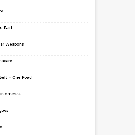
co
e East
ear Weapons
acare
Belt – One Road
in America
gees
a