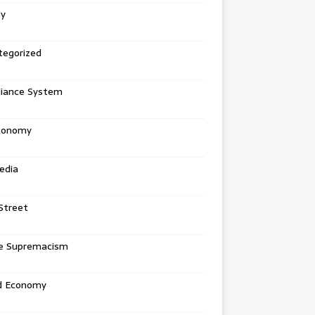
ey
tegorized
liance System
conomy
edia
Street
e Supremacism
d Economy