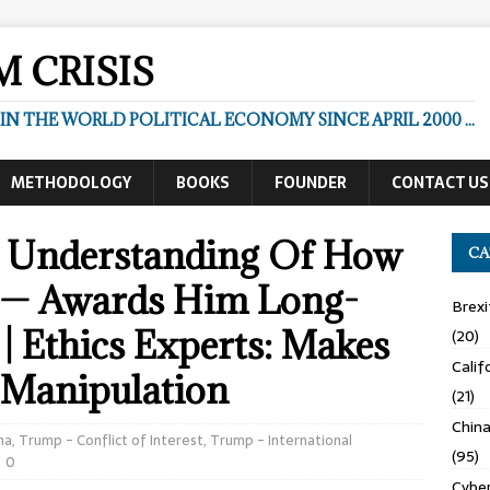
 CRISIS
N THE WORLD POLITICAL ECONOMY SINCE APRIL 2000 ...
METHODOLOGY
BOOKS
FOUNDER
CONTACT US
 Understanding Of How
CA
 — Awards Him Long-
Brexi
| Ethics Experts: Makes
(20)
Calif
 Manipulation
(21)
Chin
na
,
Trump - Conflict of Interest
,
Trump - International
(95)
0
Cyber