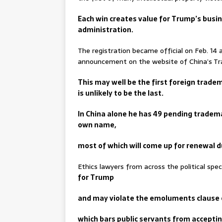
Each win creates value for Trump’s busi
administration.
The registration became official on Feb. 14 
announcement on the website of China’s T
This may well be the first foreign trade
is unlikely to be the last.
In China alone he has 49 pending tradema
own name,
most of which will come up for renewal d
Ethics lawyers from across the political sp
for Trump
and may violate the emoluments clause o
which bars public servants from accepti