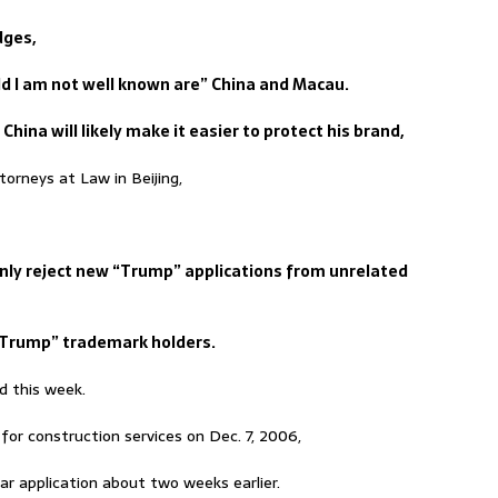
dges,
rld I am not well known are” China and Macau.
China will likely make it easier to protect his brand,
orneys at Law in Beijing,
inly reject new “Trump” applications from unrelated
“Trump” trademark holders.
d this week.
or construction services on Dec. 7, 2006,
r application about two weeks earlier.