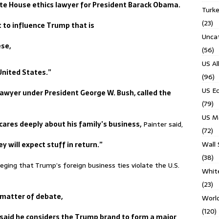
te House ethics lawyer for President Barack Obama.
Turk
(23)
rt to influence Trump that is
Unca
ese,
(56)
US Al
 United States.”
(96)
US E
lawyer under President George W. Bush, called the
(79)
US M
res deeply about his family’s business,
Painter said,
(72)
Wall 
y will expect stuff in return.”
(38)
lleging that Trump’s foreign business ties violate the U.S.
Whit
(23)
 matter of debate,
Worl
(120)
s said he considers the Trump brand to form a major