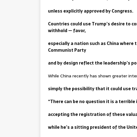
unless explicitly approved by Congress.
Countries could use Trump’s desire to co
withhold — favor,
especially a nation such as China where 
Communist Party
and by design reflect the leadership’s po
While China recently has shown greater intere
simply the possibility that it could use
“There can be no question it is a terribl
accepting the registration of these valu
while he’s a sitting president of the Unit