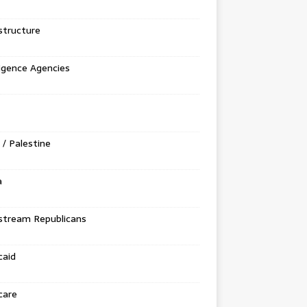
structure
ligence Agencies
l / Palestine
a
stream Republicans
caid
care