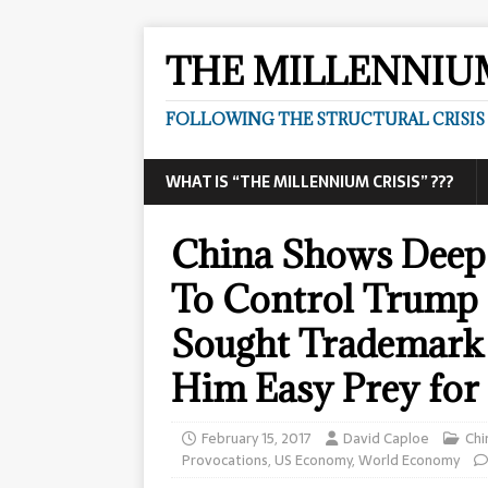
THE MILLENNIUM
FOLLOWING THE STRUCTURAL CRISIS I
WHAT IS “THE MILLENNIUM CRISIS” ???
China Shows Deep
To Control Trump
Sought Trademark 
Him Easy Prey for
February 15, 2017
David Caploe
Chi
Provocations
,
US Economy
,
World Economy