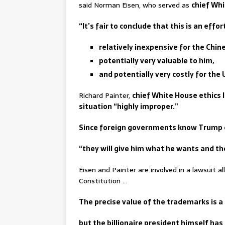
said Norman Eisen, who served as
chief Whi
“It’s fair to conclude that this is an effo
relatively inexpensive for the Chin
potentially very valuable to him,
and potentially very costly for the
Richard Painter,
chief White House ethics 
situation “highly improper.”
Since foreign governments know Trump ca
“they will give him what he wants and the
Eisen and Painter are involved in a lawsuit a
Constitution …
The precise value of the trademarks is a
but the billionaire president himself ha