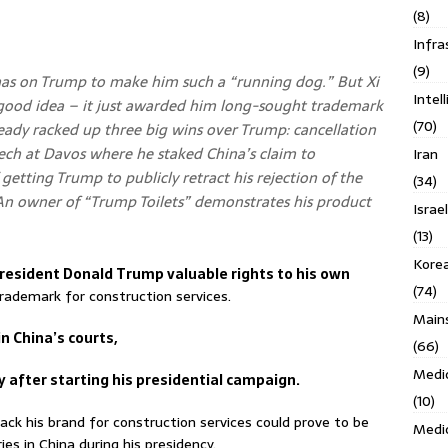
(8)
Infra
(9)
has on Trump to make him such a “running dog.” But Xi
Intel
 good idea – it just awarded him long-sought trademark
(70)
lready racked up three big wins over Trump: cancellation
eech at Davos where he staked China’s claim to
Iran
etting Trump to publicly retract his rejection of the
(34)
 An owner of “Trump Toilets” demonstrates his product
Israe
(13)
Kore
esident Donald Trump valuable rights to his own
(74)
rademark for construction services.
Main
in China’s courts,
(66)
Medi
 after starting his presidential campaign.
(10)
ack his brand for construction services could prove to be
Medi
ies in China during his presidency.