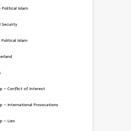
e Political Islam
l Security
 Political Islam
erland
s
 – Conflict of Interest
 – International Provocations
p – Lies