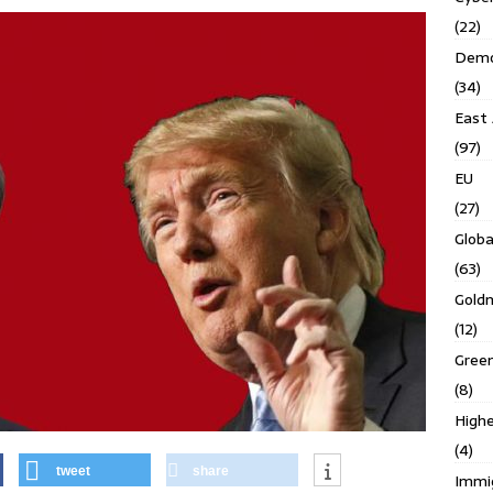
(22)
Demo
(34)
East 
(97)
EU
(27)
Globa
(63)
Gold
(12)
Gree
(8)
Highe
(4)
tweet
share
Immi