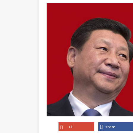
+1
share