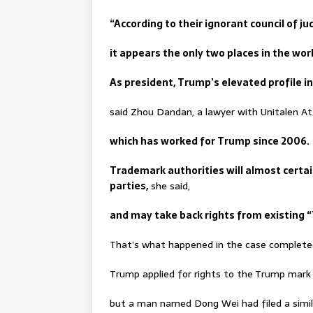
“According to their ignorant council of ju
it appears the only two places in the wo
As president, Trump’s elevated profile in 
said Zhou Dandan, a lawyer with Unitalen Att
which has worked for Trump since 2006.
Trademark authorities will almost certa
parties,
she said,
and may take back rights from existing 
That’s what happened in the case complete
Trump applied for rights to the Trump mark f
but a man named Dong Wei had filed a simila