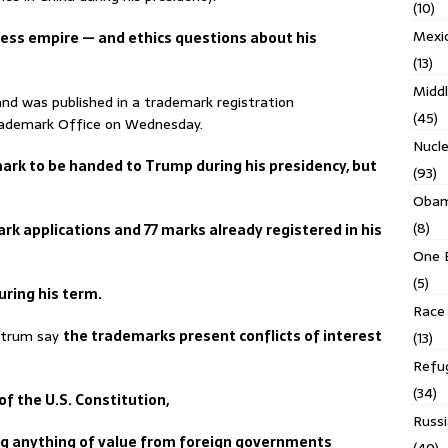
(10)
Mexi
ness empire — and ethics questions about his
(13)
Middl
and was published in a trademark registration
(45)
rademark Office on Wednesday.
Nucl
mark to be handed to Trump during his presidency, but
(93)
Obam
(8)
rk applications and 77 marks already registered in his
One 
(5)
uring his term.
Race 
ectrum say
the trademarks present conflicts of interest
(13)
Refu
(34)
f the U.S. Constitution,
Russi
ng anything of value from foreign governments