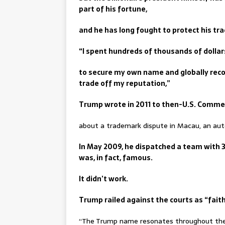
part of his fortune,
and he has long fought to protect his tr
“I spent hundreds of thousands of dollars
to secure my own name and globally reco
trade off my reputation,”
Trump wrote in 2011 to then-U.S. Comme
about a trademark dispute in Macau, an aut
In May 2009, he dispatched a team with 
was, in fact, famous.
It didn’t work.
Trump railed against the courts as “faith
“The Trump name resonates throughout the 