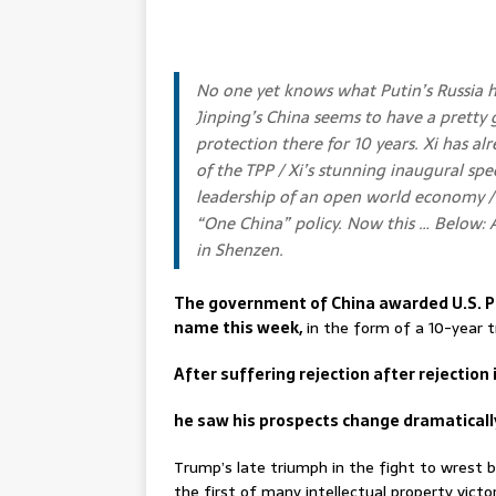
No one yet knows what Putin’s Russia 
Jinping’s China seems to have a pretty
protection there for 10 years. Xi has a
of the TPP / Xi’s stunning inaugural sp
leadership of an open world economy / g
“One China” policy. Now this … Below:
in Shenzen.
The government of China awarded U.S. Pr
name this week,
in the form of a 10-year t
After suffering rejection after rejection 
he saw his prospects change dramatically
Trump’s late triumph in the fight to wrest b
the first of many intellectual property victor