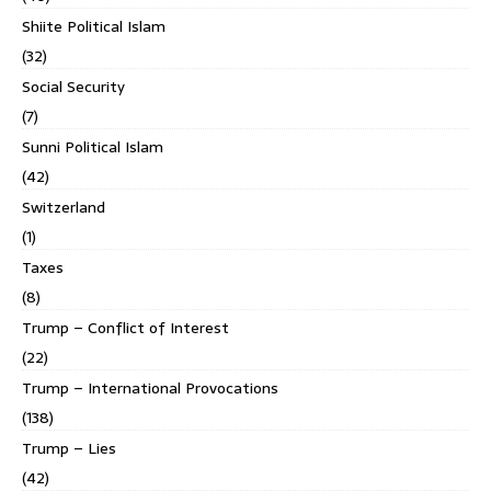
Shiite Political Islam
(32)
Social Security
(7)
Sunni Political Islam
(42)
Switzerland
(1)
Taxes
(8)
Trump – Conflict of Interest
(22)
Trump – International Provocations
(138)
Trump – Lies
(42)