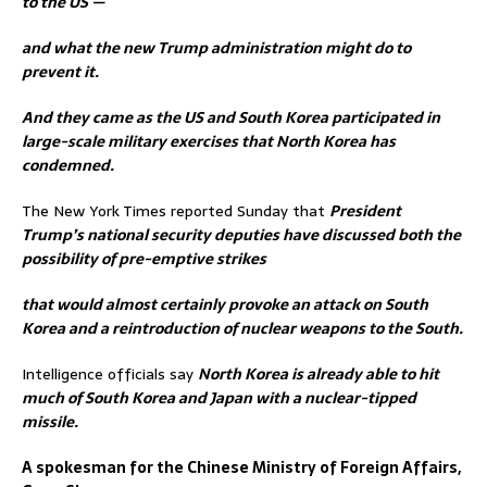
to the US —
and what the new Trump administration might do to
prevent it.
And they came as the US and South Korea participated in
large-scale military exercises that North Korea has
condemned.
The New York Times reported Sunday that
President
Trump’s national security deputies have discussed both the
possibility of pre-emptive strikes
that would almost certainly provoke an attack on South
Korea and a reintroduction of nuclear weapons to the South.
Intelligence officials say
North Korea is already able to hit
much of South Korea and Japan with a nuclear-tipped
missile.
A spokesman for the Chinese Ministry of Foreign Affairs,