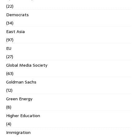
(22)
Democrats
(34)
East Asia
(97)
EU
(27)
Global Media Society
(63)
Goldman Sachs
(12)
Green Energy
(8)
Higher Education
(4)
Immigration