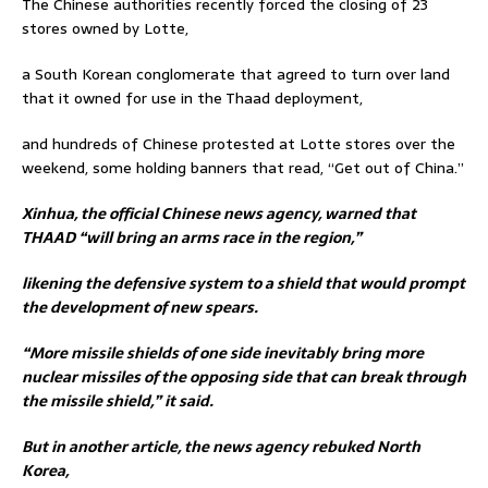
The Chinese authorities recently forced the closing of 23
stores owned by Lotte,
a South Korean conglomerate that agreed to turn over land
that it owned for use in the Thaad deployment,
and hundreds of Chinese protested at Lotte stores over the
weekend, some holding banners that read, “Get out of China.”
Xinhua, the official Chinese news agency, warned that
THAAD “will bring an arms race in the region,”
likening the defensive system to a shield that would prompt
the development of new spears.
“More missile shields of one side inevitably bring more
nuclear missiles of the opposing side that can break through
the missile shield,” it said.
But in another article, the news agency rebuked North
Korea,