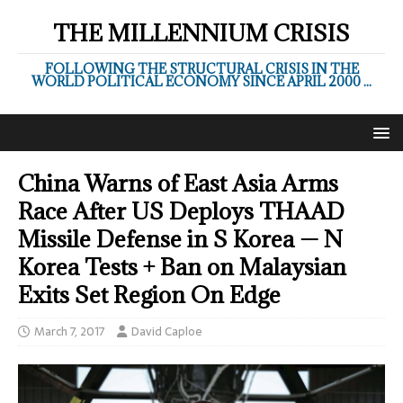
THE MILLENNIUM CRISIS
FOLLOWING THE STRUCTURAL CRISIS IN THE
WORLD POLITICAL ECONOMY SINCE APRIL 2000 ...
China Warns of East Asia Arms
Race After US Deploys THAAD
Missile Defense in S Korea — N
Korea Tests + Ban on Malaysian
Exits Set Region On Edge
March 7, 2017
David Caploe