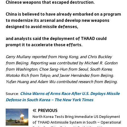
Chinese weapons that escaped destruction.
China is believed to have already embarked on a program
to modernize its arsenal and develop new weapons
designed to avoid missile defenses,
and analysts said the deployment of THAAD could
prompt it to accelerate those efforts.
Gerry Mullany reported from Hong Kong, and Chris Buckley
from Beijing. Reporting was contributed by Michael R. Gordon
from Washington; Choe Sang-Hun from Seoul, South Korea;
Motoko Rich from Tokyo; and Javier Hernández from Beijing.
Yufan Huang and Adam Wu contributed research from Beijing.
Source:
China Warns of Arms Race After U.S. Deploys Missile
Defense in South Korea – The New York Times
PREVIOUS
North Korea Tests Bring Immediate US Deployment
of THAAD Antimissile System in South – Operational