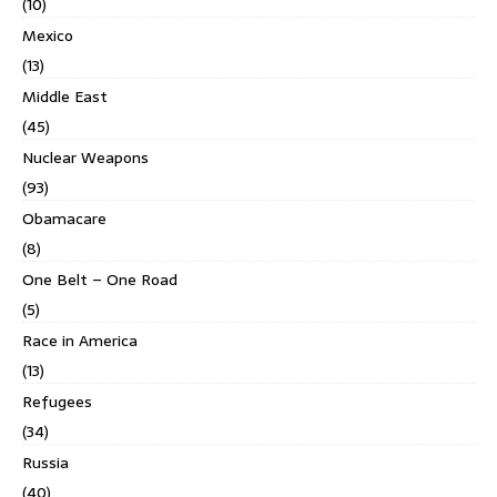
(10)
Mexico
(13)
Middle East
(45)
Nuclear Weapons
(93)
Obamacare
(8)
One Belt – One Road
(5)
Race in America
(13)
Refugees
(34)
Russia
(40)