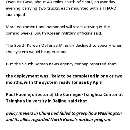
Osan Air Base, about 40 miles south of Seoul, on Monday
evening, carrying two trucks, each mounted with a THAAD
launchpad.
More equipment and personnel will start arriving in the
coming weeks, South Korean military officials said.
The South Korean Defense Ministry declined to specify when
the system would be operational.
But the South Korean news agency Yonhap reported that
the deployment was likely to be completed in one or two
months, with the system ready for use by April.
Paul Haenle, director of the Carnegie-Tsinghua Center at
Tsinghua University in Beijing, said that
policy makers in China had failed to grasp how Washington
and its allies regarded North Korea’s nuclear program