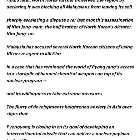
declaring it was blocking all Malaysians from leaving its soil,
sharply escalating a dispute over last month’s assassination
of Kim Jong-nam, the half brother of North Korea’s dictator,
Kim Jong-un.
Malaysia has accused several North Korean citizens of using
VX nerve agent to kill Kim
in a case that has reminded the world of Pyongyang’s access
to a stockpile of banned chemical weapons on top of its
nuclear program —
and its willingness to take extreme measures.
The flurry of developments heightened anxiety in Asia over
signs that
Pyongyang is closing in on its goal of developing an
intercontinental missile that can deliver a nuclear payload