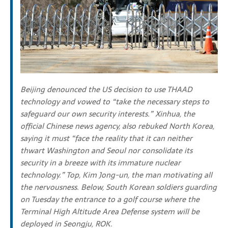
Beijing denounced the US decision to use THAAD
technology and vowed to “take the necessary steps to
safeguard our own security interests.”
Xinhua, the
official Chinese news agency, also rebuked North Korea,
saying it must “face the reality that it can neither
thwart Washington and Seoul
nor consolidate its
security in a breeze with its immature nuclear
technology.”
Top, Kim Jong-un, the man motivating all
the nervousness. Below, South Korean s
oldiers guarding
on Tuesday the entrance to a golf course where the
Terminal High Altitude Area Defense system will be
deployed in Seongju, ROK.