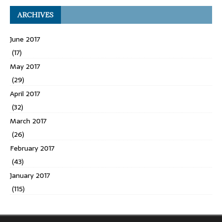
ARCHIVES
June 2017
(17)
May 2017
(29)
April 2017
(32)
March 2017
(26)
February 2017
(43)
January 2017
(115)