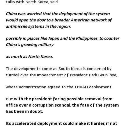
talks with North Korea, said
China was worried that the deployment of the system
would open the door to a broader American network of
antimissile systems in the region,
possibly in places like Japan and the Philippines, to counter
China’s growing military
as much as North Korea.
The developments come as South Korea is consumed by
turmoil over the impeachment of President Park Geun-hye,
whose administration agreed to the THAAD deployment.
But
with the president facing possible removal from
office over a corruption scandal, the fate of the system
has been in doubt.
Its accelerated deployment could make it harder, if not