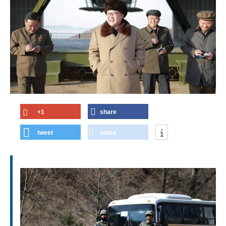
+1
share
tweet
share