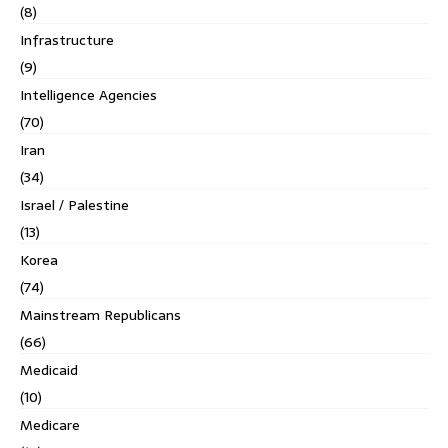
(8)
Infrastructure
(9)
Intelligence Agencies
(70)
Iran
(34)
Israel / Palestine
(13)
Korea
(74)
Mainstream Republicans
(66)
Medicaid
(10)
Medicare