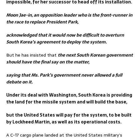
impossible, for her successor to head off its installation.
Moon Jae-in, an opposition leader who is the front-runner in
the race to replace President Park,
acknowledged that it would now be difficult to overturn
South Korea’s agreement to deploy the system.
But he has insisted that
the next South Korean government
should have the final say on the matter,
saying that Ms. Park’s government never allowed a full
debate on it.
Under its deal with Washington, South Korea is providing
the land for the missile system and will build the base,
but the United States will pay for the system, to be built
by Lockheed Martin, as well as its operational costs.
A C-17 cargo plane landed at the United States military’s