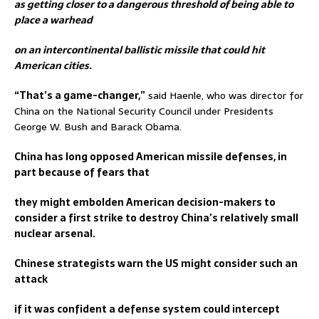
as getting closer to a dangerous threshold of being able to
place a warhead
on an intercontinental ballistic missile that could hit
American cities.
“That’s a game-changer,”
said Haenle, who was director for
China on the National Security Council under Presidents
George W. Bush and Barack Obama.
China has long opposed American missile defenses, in
part because of fears that
they might embolden American decision-makers to
consider a first strike to destroy China’s relatively small
nuclear arsenal.
Chinese strategists warn the US might consider such an
attack
if it was confident a defense system could intercept