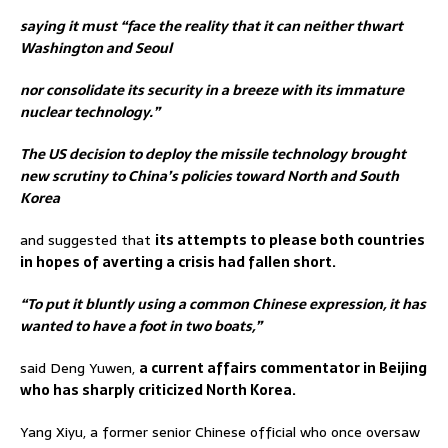
saying it must “face the reality that it can neither thwart
Washington and Seoul
nor consolidate its security in a breeze with its immature
nuclear technology.”
The US decision to deploy the missile technology brought
new scrutiny to China’s policies toward North and South
Korea
and suggested that
its attempts to please both countries
in hopes of averting a crisis had fallen short.
“To put it bluntly using a common Chinese expression, it has
wanted to have a foot in two boats,”
said Deng Yuwen,
a current affairs commentator in Beijing
who has sharply criticized North Korea.
Yang Xiyu, a former senior Chinese official who once oversaw