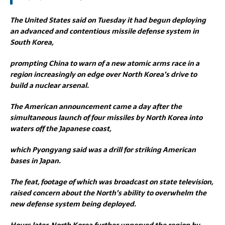
The United States said on Tuesday it had begun deploying
an advanced and contentious missile defense system in
South Korea,
prompting China to warn of a new atomic arms race in a
region increasingly on edge over North Korea’s drive to
build a nuclear arsenal.
The American announcement came a day after the
simultaneous launch of four missiles by North Korea into
waters off the Japanese coast,
which Pyongyang said was a drill for striking American
bases in Japan.
The feat, footage of which was broadcast on state television,
raised concern about the North’s ability to overwhelm the
new defense system being deployed.
Hours later, North Korea further unnerved the region by