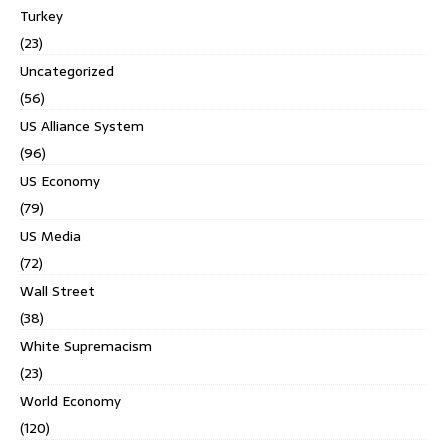
Turkey
(23)
Uncategorized
(56)
US Alliance System
(96)
US Economy
(79)
US Media
(72)
Wall Street
(38)
White Supremacism
(23)
World Economy
(120)