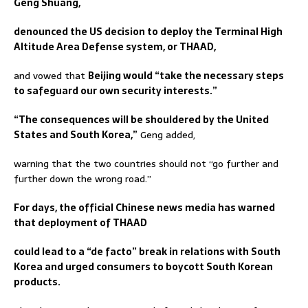
Geng Shuang,
denounced the US decision to deploy the Terminal High
Altitude Area Defense system, or THAAD,
and vowed that
Beijing would “take the necessary steps
to safeguard our own security interests.”
“The consequences will be shouldered by the United
States and South Korea,”
Geng added,
warning that the two countries should not “go further and
further down the wrong road.”
For days, the official Chinese news media has warned
that deployment of THAAD
could lead to a “de facto” break in relations with South
Korea and urged consumers to boycott South Korean
products.