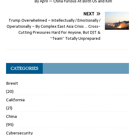
By April — China Furious At Both US and Kim
NEXT
Trump Overwhelmed – Intellectually / Emotionally /
Operationally – By Complex East Asia Crisis … Cross-
Cutting Pressures Hard For Anyone, But DJT &
“Team” Totally Unprepared
CATEGORIES
Brexit
(20)
California
(21)
China
(95)
Cybersecurity