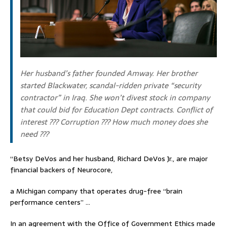
Her husband’s father founded Amway. Her brother
started Blackwater, scandal-ridden private “security
contractor” in Iraq. She won’t divest stock in company
that could bid for Education Dept contracts. Conflict of
interest ??? Corruption ??? How much money does she
need ???
“Betsy DeVos and her husband, Richard DeVos Jr., are major
financial backers of Neurocore,
a Michigan company that operates drug-free “brain
performance centers” …
In an agreement with the Office of Government Ethics made