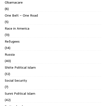
Obamacare
(8)
One Belt – One Road
(5)
Race in America
(13)
Refugees
(34)
Russia
(40)
Shiite Political Islam
(32)
Social Security
(7)
Sunni Political Islam
(42)