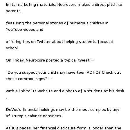
In its marketing materials, Neurocore makes a direct pitch to
parents,
featuring the personal stories of numerous children in
YouTube videos and
offering tips on Twitter about helping students focus at
school.
On Friday, Neurocore posted a typical tweet —
“Do you suspect your child may have teen ADHD? Check out
these common signs” —
with a link to its website and a photo of a student at his desk
…
DeVos’s financial holdings may be the most complex by any
of Trump’s cabinet nominees.
At 108 pages, her financial disclosure form is longer than the