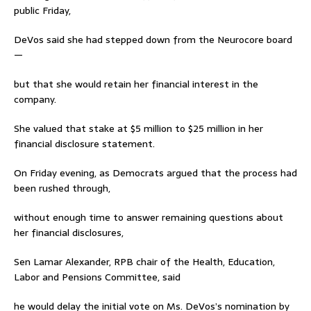
public Friday,
DeVos said she had stepped down from the Neurocore board
—
but that she would retain her financial interest in the
company.
She valued that stake at $5 million to $25 million in her
financial disclosure statement.
On Friday evening, as Democrats argued that the process had
been rushed through,
without enough time to answer remaining questions about
her financial disclosures,
Sen Lamar Alexander, RPB chair of the Health, Education,
Labor and Pensions Committee, said
he would delay the initial vote on Ms. DeVos’s nomination by