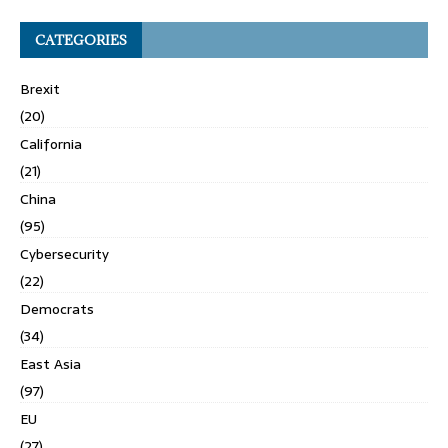
CATEGORIES
Brexit
(20)
California
(21)
China
(95)
Cybersecurity
(22)
Democrats
(34)
East Asia
(97)
EU
(27)