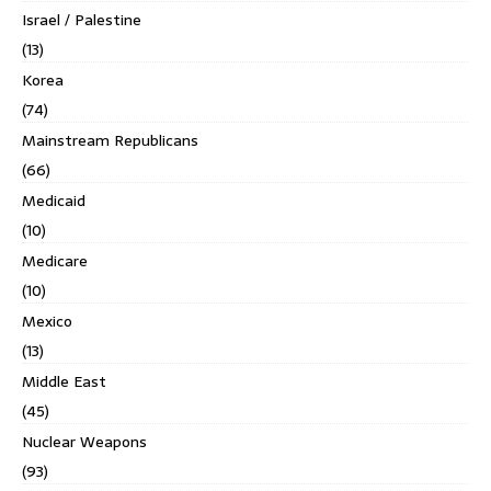
Israel / Palestine
(13)
Korea
(74)
Mainstream Republicans
(66)
Medicaid
(10)
Medicare
(10)
Mexico
(13)
Middle East
(45)
Nuclear Weapons
(93)