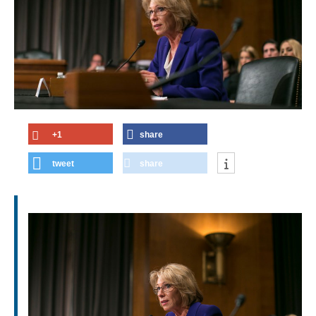
+1
share
tweet
share