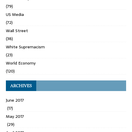
(79)
US Media
(72)
Wall Street
(38)
White Supremacism
(23)
World Economy
(120)
ARCHIVES
June 2017
(17)
May 2017
(29)