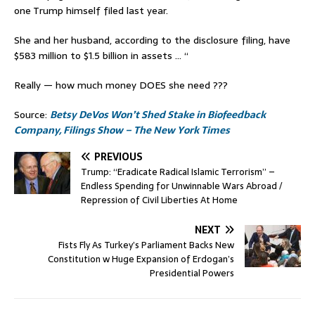
one Trump himself filed last year.
She and her husband, according to the disclosure filing, have
$583 million to $1.5 billion in assets … “
Really — how much money DOES she need ???
Source:
Betsy DeVos Won’t Shed Stake in Biofeedback
Company, Filings Show – The New York Times
PREVIOUS
Trump: “Eradicate Radical Islamic Terrorism” –
Endless Spending for Unwinnable Wars Abroad /
Repression of Civil Liberties At Home
NEXT
Fists Fly As Turkey’s Parliament Backs New
Constitution w Huge Expansion of Erdogan’s
Presidential Powers