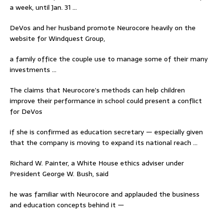
a week, until Jan. 31 …
DeVos and her husband promote Neurocore heavily on the
website for Windquest Group,
a family office the couple use to manage some of their many
investments …
The claims that Neurocore’s methods can help children
improve their performance in school could present a conflict
for DeVos
if she is confirmed as education secretary — especially given
that the company is moving to expand its national reach …
Richard W. Painter, a White House ethics adviser under
President George W. Bush, said
he was familiar with Neurocore and applauded the business
and education concepts behind it —