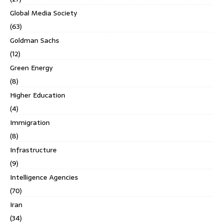
Global Media Society
(63)
Goldman Sachs
(12)
Green Energy
(8)
Higher Education
(4)
Immigration
(8)
Infrastructure
(9)
Intelligence Agencies
(70)
Iran
(34)