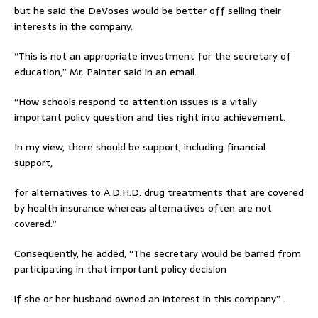
but he said the DeVoses would be better off selling their
interests in the company.
“This is not an appropriate investment for the secretary of
education,” Mr. Painter said in an email.
“How schools respond to attention issues is a vitally
important policy question and ties right into achievement.
In my view, there should be support, including financial
support,
for alternatives to A.D.H.D. drug treatments that are covered
by health insurance whereas alternatives often are not
covered.”
Consequently, he added, “The secretary would be barred from
participating in that important policy decision
if she or her husband owned an interest in this company” …