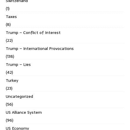
Switzerland
(1)
Taxes
(8)
Trump – Conflict of Interest
(22)
Trump – International Provocations
(138)
Trump – Lies
(42)
Turkey
(23)
Uncategorized
(56)
US Alliance System
(96)
US Economy