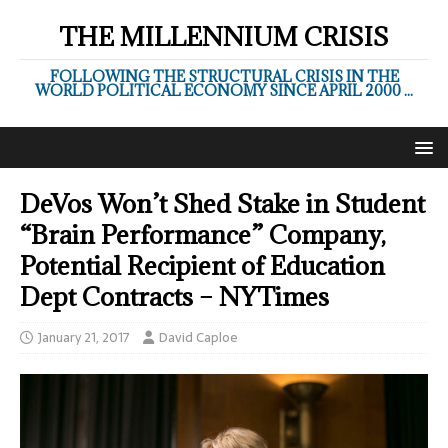
THE MILLENNIUM CRISIS
FOLLOWING THE STRUCTURAL CRISIS IN THE
WORLD POLITICAL ECONOMY SINCE APRIL 2000 ...
DeVos Won’t Shed Stake in Student
“Brain Performance” Company,
Potential Recipient of Education
Dept Contracts – NYTimes
January 21, 2017
David Caploe