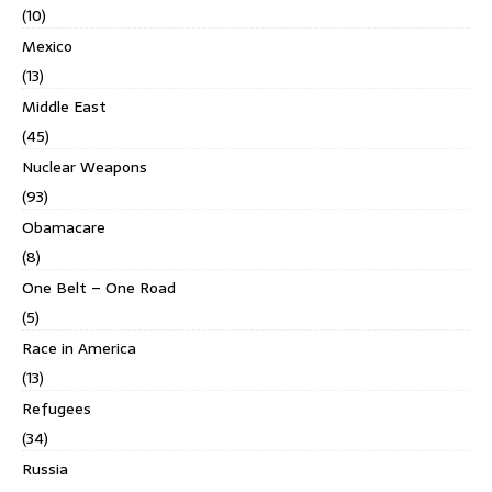
(10)
Mexico
(13)
Middle East
(45)
Nuclear Weapons
(93)
Obamacare
(8)
One Belt – One Road
(5)
Race in America
(13)
Refugees
(34)
Russia