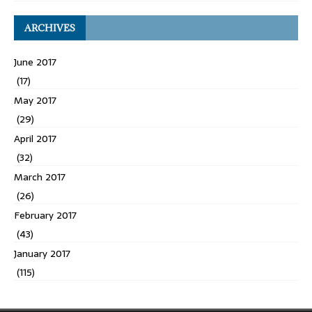
ARCHIVES
June 2017
(17)
May 2017
(29)
April 2017
(32)
March 2017
(26)
February 2017
(43)
January 2017
(115)