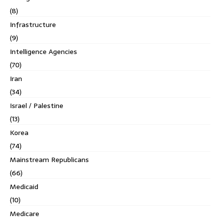
(8)
Infrastructure
(9)
Intelligence Agencies
(70)
Iran
(34)
Israel / Palestine
(13)
Korea
(74)
Mainstream Republicans
(66)
Medicaid
(10)
Medicare