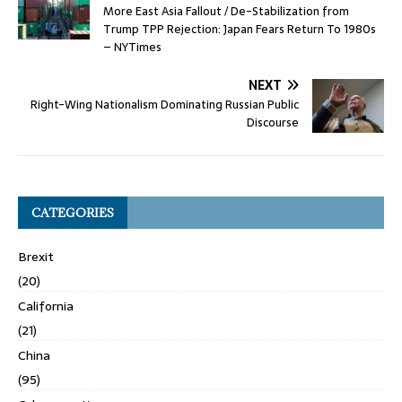
More East Asia Fallout / De-Stabilization from
Trump TPP Rejection: Japan Fears Return To 1980s
– NYTimes
NEXT
Right-Wing Nationalism Dominating Russian Public
Discourse
CATEGORIES
Brexit
(20)
California
(21)
China
(95)