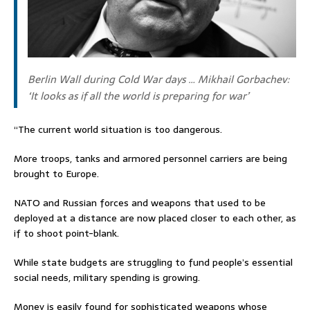
Berlin Wall during Cold War days … Mikhail Gorbachev:
‘It looks as if all the world is preparing for war’
“The current world situation is too dangerous.
More troops, tanks and armored personnel carriers are being
brought to Europe.
NATO and Russian forces and weapons that used to be
deployed at a distance are now placed closer to each other, as
if to shoot point-blank.
While state budgets are struggling to fund people’s essential
social needs, military spending is growing.
Money is easily found for sophisticated weapons whose