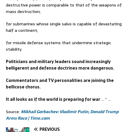
destructive power is comparable to that of the weapons of
mass destruction;
for submarines whose single salvo is capable of devastating
half a continent;
for missile defense systems that undermine strategic
stability.
Politicians and military leaders sound increasingly
belligerent and defense doctrines more dangerous.
Commentators and TV personalities are joining the
bellicose chorus.
It all looks as if the world is preparing for war
… ” …
Source:
Mikhail Gorbachev: Vladimir Putin, Donald Trump
Arms Race | Time.com
PREVIOUS