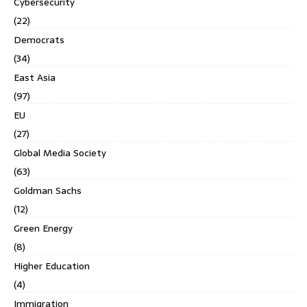
Cybersecurity
(22)
Democrats
(34)
East Asia
(97)
EU
(27)
Global Media Society
(63)
Goldman Sachs
(12)
Green Energy
(8)
Higher Education
(4)
Immigration