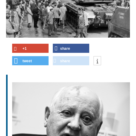
+1
share
tweet
share