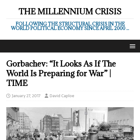
THE MILLENNIUM CRISIS
FOLLOWING THE STRUCTURAL CRISIS IN THE
WORLD POLITICAL ECONOMY SINCE APRIL 2000 ...
Gorbachev: “It Looks As If The
World Is Preparing for War” |
TIME
January 27, 2017
David Caploe