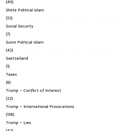
(40)
Shiite Political Islam
(32)
Social Security
(7)
Sunni Political Islam
(42)
Switzerland
(1)
Taxes
(8)
Trump – Conflict of Interest
(22)
Trump – International Provocations
(138)
Trump – Lies
(42)