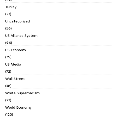
Turkey
(23)
Uncategorized
(56)
US Alliance System
(96)
US Economy
(79)
US Media
(72)
Wall Street
(38)
White Supremacism
(23)
World Economy
(120)