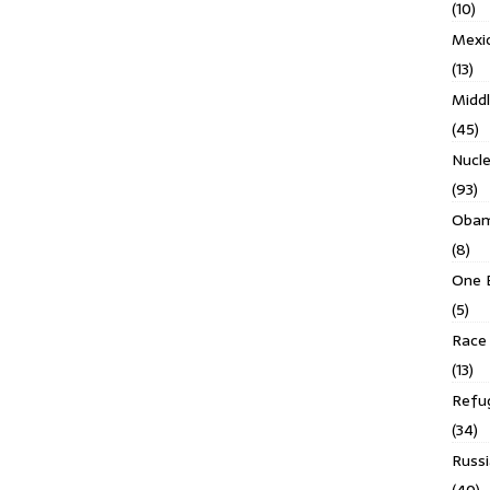
(10)
Mexi
(13)
Middl
(45)
Nucl
(93)
Obam
(8)
One 
(5)
Race 
(13)
Refu
(34)
Russi