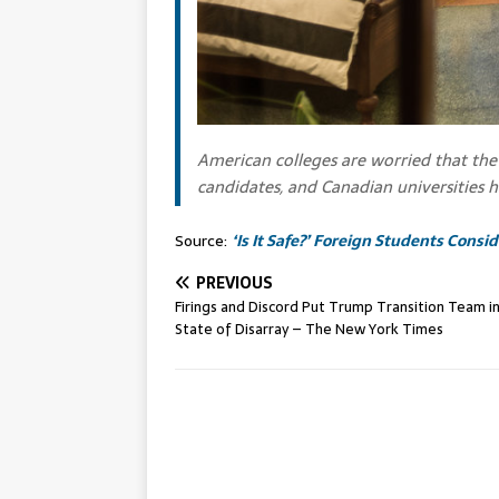
American colleges are worried that the 
candidates, and Canadian universities h
Source:
‘Is It Safe?’ Foreign Students Cons
PREVIOUS
Firings and Discord Put Trump Transition Team in
State of Disarray – The New York Times