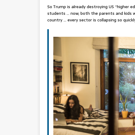
So Trump is already destroying US “higher ed
students … now, both the parents and kids w
country … every sector is collapsing so quic