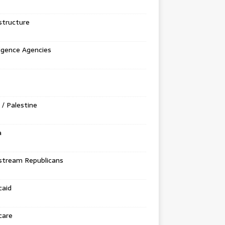
structure
ligence Agencies
l / Palestine
a
stream Republicans
caid
care