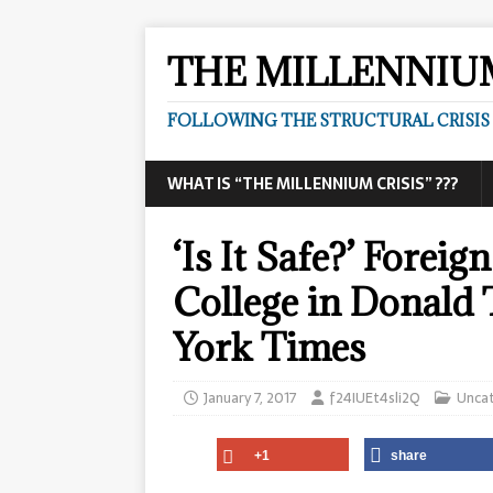
THE MILLENNIUM
FOLLOWING THE STRUCTURAL CRISIS I
WHAT IS “THE MILLENNIUM CRISIS” ???
‘Is It Safe?’ Forei
College in Donald
York Times
January 7, 2017
f24IUEt4sli2Q
Unca
+1
share