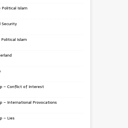
e Political Islam
l Security
 Political Islam
erland
s
 – Conflict of Interest
 – International Provocations
p – Lies