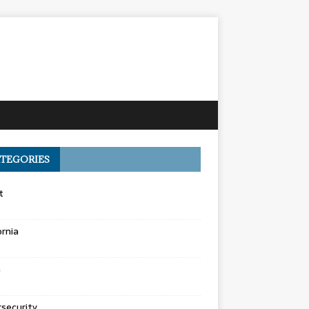
TEGORIES
t
ornia
a
security