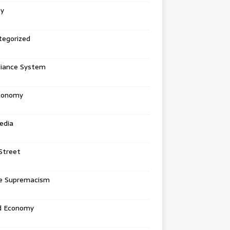
ey
tegorized
liance System
conomy
edia
Street
e Supremacism
d Economy