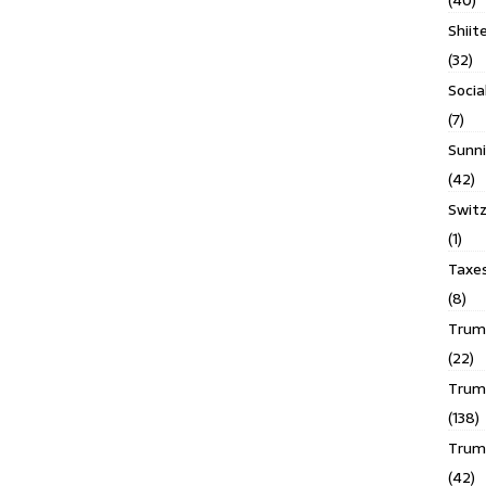
(40)
Shiit
(32)
Socia
(7)
Sunni
(42)
Switz
(1)
Taxe
(8)
Trump
(22)
Trump
(138)
Trum
(42)