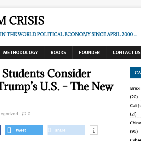
 CRISIS
N THE WORLD POLITICAL ECONOMY SINCE APRIL 2000 ...
METHODOLOGY
BOOKS
FOUNDER
CONTACT US
gn Students Consider
CA
 Trump’s U.S. – The New
Brexi
(20)
Calif
tegorized
0
(21)
Chin
(95)
tweet
share
Cyber