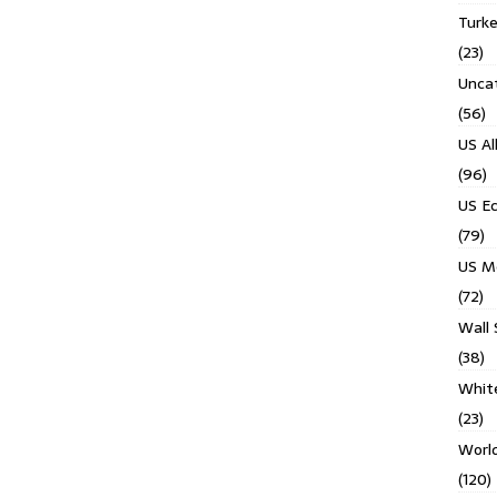
Turk
(23)
Unca
(56)
US Al
(96)
US E
(79)
US M
(72)
Wall 
(38)
Whit
(23)
Worl
(120)