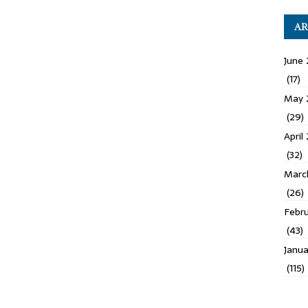
AR
June 
(17)
May 
(29)
April
(32)
Marc
(26)
Febru
(43)
Janua
(115)