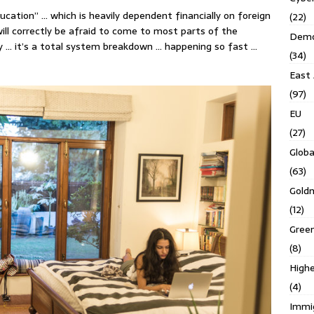
ucation” … which is heavily dependent financially on foreign
(22)
ill correctly be afraid to come to most parts of the
Demo
kly … it’s a total system breakdown … happening so fast …
(34)
East 
(97)
EU
(27)
Globa
(63)
Gold
(12)
Gree
(8)
Highe
(4)
Immi