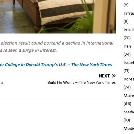
(8)
Infra
(9)
Intel
(70)
election result could portend a decline in international
Iran
ave seen a surge in interest.
(34)
Israe
ider College in Donald Trump’s U.S. – The New York Times
(13)
NEXT
Kore
 a
Build He Won’t – The New York Times
(74)
Main
(66)
Medi
(10)
Medi