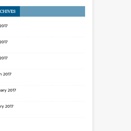
CHIVES
2017
2017
 2017
h 2017
ary 2017
ry 2017