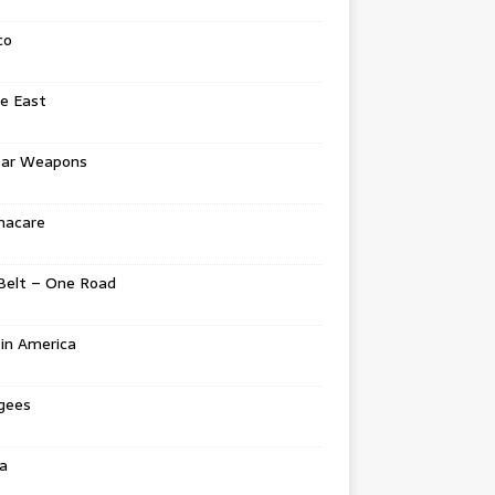
co
e East
ear Weapons
acare
Belt – One Road
in America
gees
a