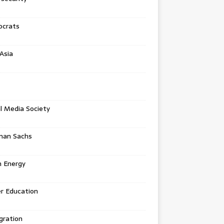
crats
Asia
l Media Society
man Sachs
n Energy
r Education
gration