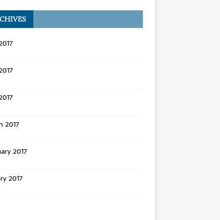
CHIVES
2017
2017
 2017
h 2017
ary 2017
ry 2017