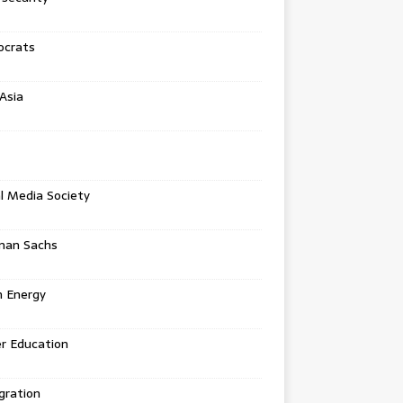
crats
Asia
l Media Society
man Sachs
n Energy
r Education
gration