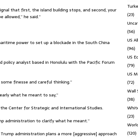
Turk
gnal that first, the island building stops, and second, your
(23)
e allowed,” he said.”
Unca
(56)
US Al
maritime power to set up a blockade in the South China
(96)
US E
nd policy analyst based in Honolulu with the Pacific Forum
(79)
US M
 some finesse and careful thinking.’’
(72)
Wall 
clearly what he meant to say,”
(38)
Whit
t the Center for Strategic and International Studies.
(23)
rump administration to clarify what he meant.”
Worl
(120)
he Trump administration plans a more [aggressive] approach