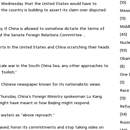
(10)
ing Wednesday that the United States would have to
t the country is building to assert its claim over disputed
Mexi
(13)
Middl
my, if China is allowed to somehow dictate the terms of
(45)
old the Senate Foreign Relations Committee …
Nucl
erts in the United States and China scratching their heads
(93)
Obam
cale war in the South China Sea, any other approaches to
(8)
foolish,’’
One 
(5)
n Chinese newspaper known for its nationalistic views.
Race 
Thursday, China’s Foreign Ministry spokesman Lu Kang
(13)
might have meant or how Beijing might respond.
Refu
(34)
 waters as “above reproach.”
Russi
iased, honor its commitments and stop taking sides on