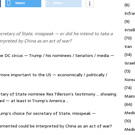
tweet
share
(8)
Infra
(9)
Intel
ecretary of State, misspeak — or did he intend to take a
(70)
erpreted by China as an act of war?
Iran
(34)
the DC circus — Trump / his nominees / Senators / media —
Israe
(13)
 more important to the US — economically / politically /
Kore
(74)
etary of State nominee Rex Tillerson’s testimony … showing
Main
ed — at least in Trump’s America …
(66)
Medi
Trump’s choice for secretary of State, misspeak —
(10)
plemented could be interpreted by China as an act of war?
Medi