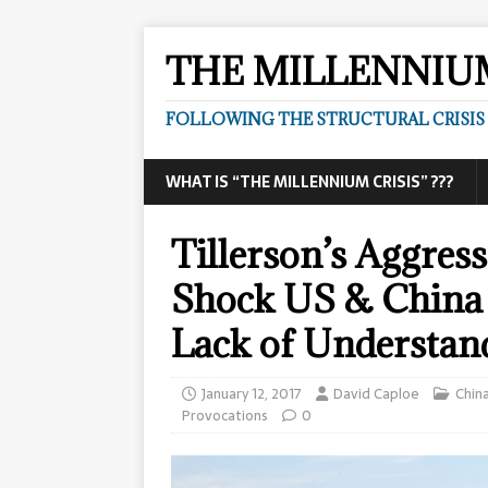
THE MILLENNIUM
FOLLOWING THE STRUCTURAL CRISIS I
WHAT IS “THE MILLENNIUM CRISIS” ???
Tillerson’s Aggre
Shock US & China 
Lack of Understand
January 12, 2017
David Caploe
Chin
Provocations
0