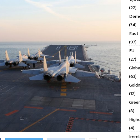
(22)
Demo
(34)
East 
(97)
EU
(27)
Globa
(63)
Gold
(12)
Gree
(8)
Highe
(4)
Immi