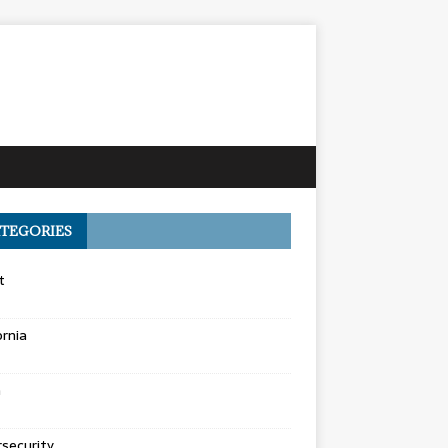
TEGORIES
t
ornia
a
security