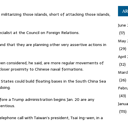
AR
ilitarizing those islands, short of attacking those islands,
June 
cialist at the Council on Foreign Relations.
(17)
May 
 and that they are planning other very assertive actions in
(29)
April
en considered, he said, are more regular movements of
(32)
 closer proximity to Chinese naval formations.
Marc
(26)
States could build floating bases in the South China Sea
doing.
Febru
(43)
fore a Trump administration begins Jan. 20 are any
Janua
tentious.
(115)
lephone call with Taiwan’s president, Tsai Ing-wen, in a