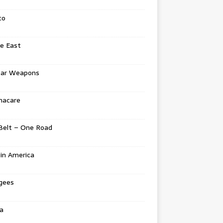
co
e East
ear Weapons
acare
Belt – One Road
in America
gees
a