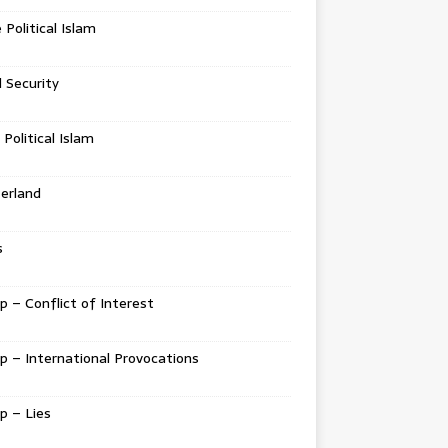
e Political Islam
l Security
 Political Islam
erland
s
 – Conflict of Interest
 – International Provocations
p – Lies