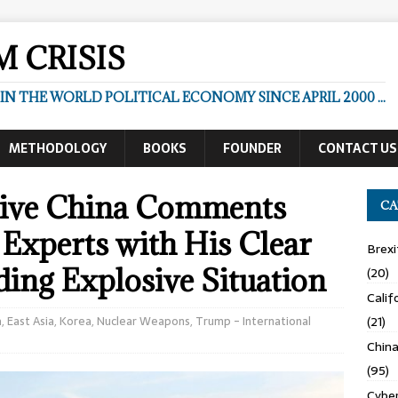
 CRISIS
N THE WORLD POLITICAL ECONOMY SINCE APRIL 2000 ...
METHODOLOGY
BOOKS
FOUNDER
CONTACT US
ssive China Comments
CA
Experts with His Clear
Brexi
ing Explosive Situation
(20)
Calif
a
,
East Asia
,
Korea
,
Nuclear Weapons
,
Trump - International
(21)
Chin
(95)
Cyber