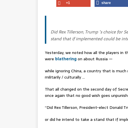
+1
share
Did Rex Tillerson, Trump ’s choice for S
stand that if implemented could be int
Yesterday, we noted how all the players in 
were
blathering
on about Russia —
while ignoring China, a country that is much
militarily / culturally …
That all changed on the second day of Secr
once again that no good wish goes unpunish
“Did Rex Tillerson, President-elect Donald 
or did he intend to take a stand that if im