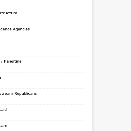
structure
ligence Agencies
l / Palestine
a
stream Republicans
caid
care