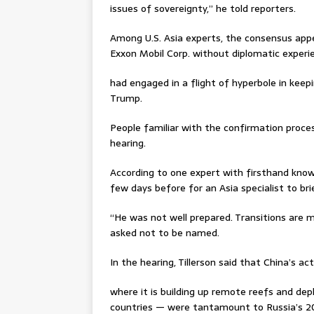
issues of sovereignty,” he told reporters.
Among U.S. Asia experts, the consensus appe
Exxon Mobil Corp. without diplomatic exper
had engaged in a flight of hyperbole in keep
Trump.
People familiar with the confirmation proces
hearing.
According to one expert with firsthand kno
few days before for an Asia specialist to brie
“He was not well prepared. Transitions are me
asked not to be named.
In the hearing, Tillerson said that China’s ac
where it is building up remote reefs and depl
countries — were tantamount to Russia’s 20