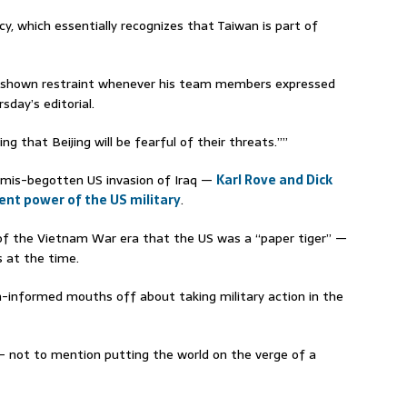
cy, which essentially recognizes that Taiwan is part of
as shown restraint whenever his team members expressed
sday’s editorial.
ng that Beijing will be fearful of their threats.””
 mis-begotten US invasion of Iraq —
Karl Rove and Dick
ent power of the US military
.
of the Vietnam War era that the US was a “paper tiger” —
s at the time.
un-informed mouths off about taking military action in the
— not to mention putting the world on the verge of a