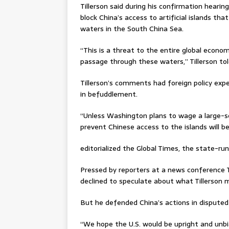
Tillerson said during his confirmation hear
block China’s access to artificial islands tha
waters in the South China Sea.
“This is a threat to the entire global econo
passage through these waters,” Tillerson t
Tillerson’s comments had foreign policy exp
in befuddlement.
“Unless Washington plans to wage a large-s
prevent Chinese access to the islands will be 
editorialized the Global Times, the state-ru
Pressed by reporters at a news conference 
declined to speculate about what Tillerson 
But he defended China’s actions in disputed
“We hope the U.S. would be upright and unb