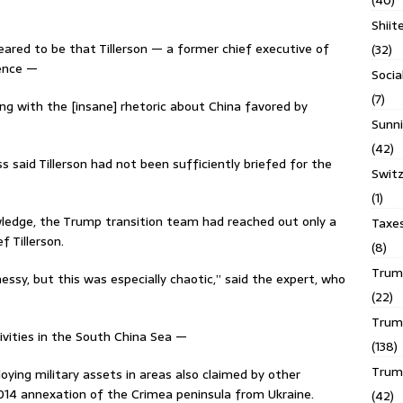
(40)
Shiit
ared to be that Tillerson — a former chief executive of
(32)
ience —
Socia
(7)
ing with the [insane] rhetoric about China favored by
Sunni
(42)
s said Tillerson had not been sufficiently briefed for the
Switz
(1)
wledge, the Trump transition team had reached out only a
Taxe
f Tillerson.
(8)
Trump
ssy, but this was especially chaotic,’’ said the expert, who
(22)
Trump
tivities in the South China Sea —
(138)
Trum
oying military assets in areas also claimed by other
14 annexation of the Crimea peninsula from Ukraine.
(42)