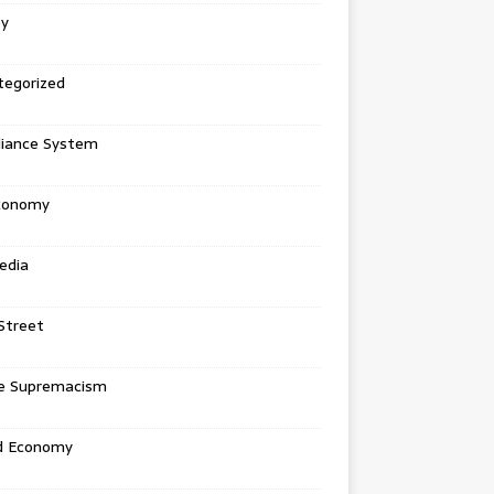
ey
tegorized
liance System
conomy
edia
Street
e Supremacism
d Economy