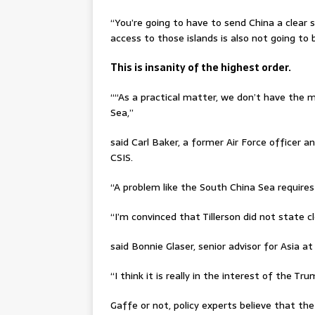
“You’re going to have to send China a clear si
access to those islands is also not going to b
This is insanity of the highest order.
““As a practical matter, we don’t have the 
Sea,’’
said Carl Baker, a former Air Force officer a
CSIS.
“A problem like the South China Sea requires
“I’m convinced that Tillerson did not state 
said Bonnie Glaser, senior advisor for Asia a
“I think it is really in the interest of the T
Gaffe or not, policy experts believe that t