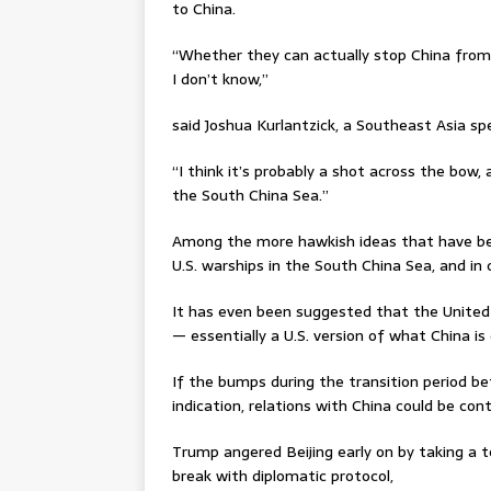
to China.
“Whether they can actually stop China from m
I don’t know,”
said Joshua Kurlantzick, a Southeast Asia spe
“I think it’s probably a shot across the bow,
the South China Sea.”
Among the more hawkish ideas that have be
U.S. warships in the South China Sea, and in
It has even been suggested that the United 
— essentially a U.S. version of what China is 
If the bumps during the transition period be
indication, relations with China could be con
Trump angered Beijing early on by taking a te
break with diplomatic protocol,