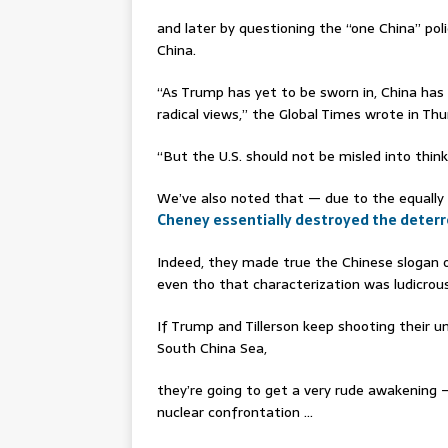
and later by questioning the “one China” poli
China.
“As Trump has yet to be sworn in, China h
radical views,” the Global Times wrote in Thur
“But the U.S. should not be misled into thinki
We’ve also noted that — due to the equally
Cheney essentially destroyed the deterr
Indeed, they made true the Chinese slogan 
even tho that characterization was ludicrou
If Trump and Tillerson keep shooting their 
South China Sea,
they’re going to get a very rude awakening 
nuclear confrontation …