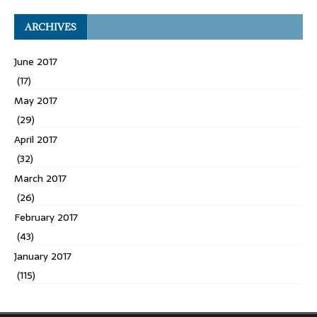
ARCHIVES
June 2017
(17)
May 2017
(29)
April 2017
(32)
March 2017
(26)
February 2017
(43)
January 2017
(115)