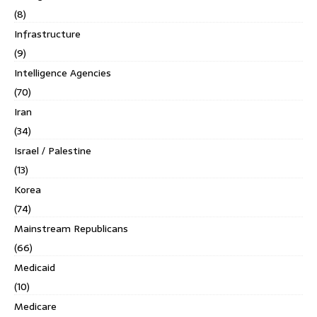
(8)
Infrastructure
(9)
Intelligence Agencies
(70)
Iran
(34)
Israel / Palestine
(13)
Korea
(74)
Mainstream Republicans
(66)
Medicaid
(10)
Medicare