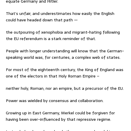
equate Germany and Hitler.
That’s unfair, and underestimates how easily the English
could have headed down that path —
the outpouring of xenophobia and migrant-hating following
the EU referendum is a stark reminder of that.
People with longer understanding will know that the German-
speaking world was, for centuries, a complex web of states.
For most of the eighteenth century, the King of England was
one of the electors in that Holy Roman Empire –
neither holy, Roman, nor an empire, but a precursor of the EU.
Power was wielded by consensus and collaboration.
Growing up in East Germany, Merkel could be forgiven for
having been over-influenced by that repressive regime.