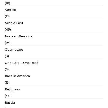
(10)
Mexico
(13)
Middle East
(45)
Nuclear Weapons
(93)
Obamacare
(8)
One Belt – One Road
(5)
Race in America
(13)
Refugees
(34)
Russia