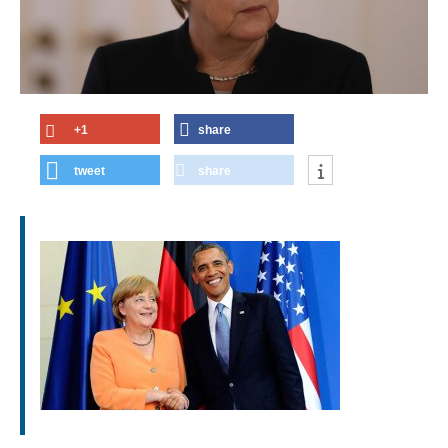
+1
share
tweet
share