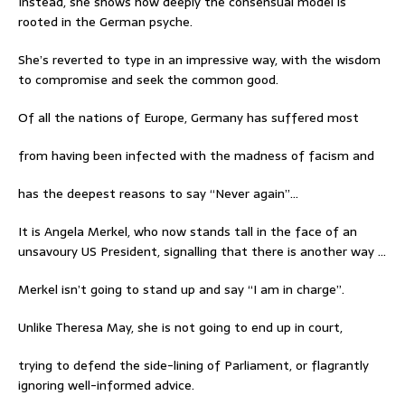
Instead, she shows how deeply the consensual model is
rooted in the German psyche.
She’s reverted to type in an impressive way, with the wisdom
to compromise and seek the common good.
Of all the nations of Europe, Germany has suffered most
from having been infected with the madness of facism and
has the deepest reasons to say “Never again”…
It is Angela Merkel, who now stands tall in the face of an
unsavoury US President, signalling that there is another way …
Merkel isn’t going to stand up and say “I am in charge”.
Unlike Theresa May, she is not going to end up in court,
trying to defend the side-lining of Parliament, or flagrantly
ignoring well-informed advice.