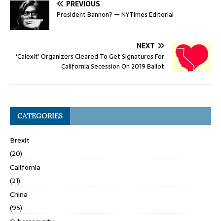
PREVIOUS
President Bannon? — NYTimes Editorial
NEXT
‘Calexit’ Organizers Cleared To Get Signatures For
California Secession On 2019 Ballot
CATEGORIES
Brexit
(20)
California
(21)
China
(95)