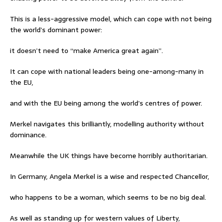
This is a less-aggressive model, which can cope with not being
the world’s dominant power:
it doesn’t need to “make America great again”.
It can cope with national leaders being one-among-many in
the EU,
and with the EU being among the world’s centres of power.
Merkel navigates this brilliantly, modelling authority without
dominance.
Meanwhile the UK things have become horribly authoritarian.
In Germany, Angela Merkel is a wise and respected Chancellor,
who happens to be a woman, which seems to be no big deal.
As well as standing up for western values of Liberty,