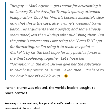
This guy — Mark Agent — gets credit for articulating it
on January 21, the day after Trump’s sparsely attended
Inauguration. Good for him. It’s become absolutely clear
now that this is the case, after Trump’s weekend travel
fiasco. His arguments aren’t perfect, and some already
seem dated, less than 10 days after publishing them. But
the point is correct and I like using the “Press This” app
for formatting, so I’m using it to make my point —
Merkel is by far the best hope for any positive forces in
the West coalescing together. Let’s hope her
“formation” in the ex-DDR will give her the substance
to calmly say “Nein” to Trump … even then … it’s hard to
see how it doesn’t all blow up …
…
“When Trump was elected, the world’s leaders sought to
make contact …
Among those voices, Angela Merkel’s welcome was
appropriately guarded: