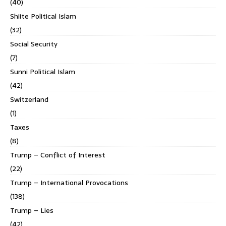
(40)
Shiite Political Islam
(32)
Social Security
(7)
Sunni Political Islam
(42)
Switzerland
(1)
Taxes
(8)
Trump – Conflict of Interest
(22)
Trump – International Provocations
(138)
Trump – Lies
(42)