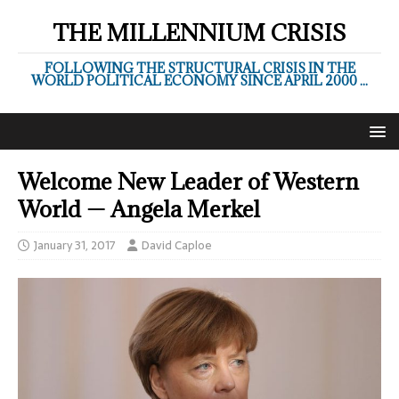
THE MILLENNIUM CRISIS
FOLLOWING THE STRUCTURAL CRISIS IN THE
WORLD POLITICAL ECONOMY SINCE APRIL 2000 ...
Welcome New Leader of Western
World — Angela Merkel
January 31, 2017
David Caploe