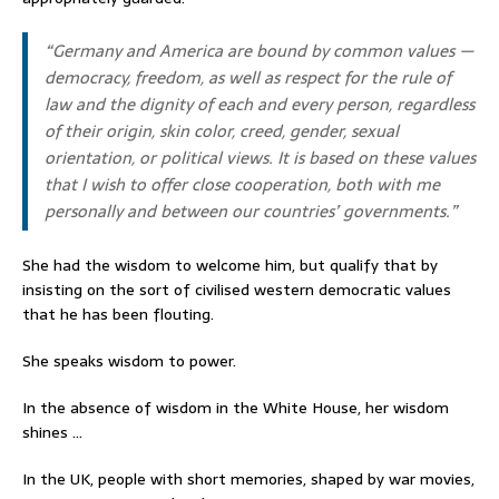
“Germany and America are bound by common values —
democracy, freedom, as well as respect for the rule of
law and the dignity of each and every person, regardless
of their origin, skin color, creed, gender, sexual
orientation, or political views. It is based on these values
that I wish to offer close cooperation, both with me
personally and between our countries’ governments.”
She had the wisdom to welcome him, but qualify that by
insisting on the sort of civilised western democratic values
that he has been flouting.
She speaks wisdom to power.
In the absence of wisdom in the White House, her wisdom
shines …
In the UK, people with short memories, shaped by war movies,