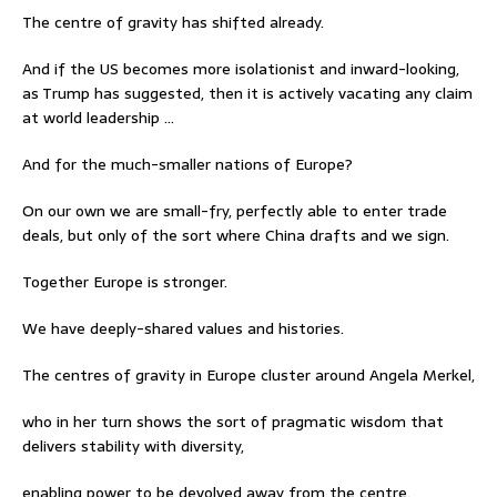
The centre of gravity has shifted already.
And if the US becomes more isolationist and inward-looking,
as Trump has suggested, then it is actively vacating any claim
at world leadership …
And for the much-smaller nations of Europe?
On our own we are small-fry, perfectly able to enter trade
deals, but only of the sort where China drafts and we sign.
Together Europe is stronger.
We have deeply-shared values and histories.
The centres of gravity in Europe cluster around Angela Merkel,
who in her turn shows the sort of pragmatic wisdom that
delivers stability with diversity,
enabling power to be devolved away from the centre.