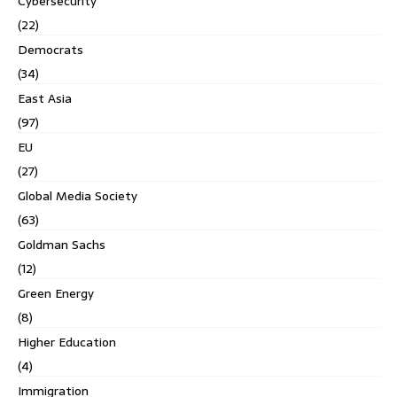
Cybersecurity
(22)
Democrats
(34)
East Asia
(97)
EU
(27)
Global Media Society
(63)
Goldman Sachs
(12)
Green Energy
(8)
Higher Education
(4)
Immigration