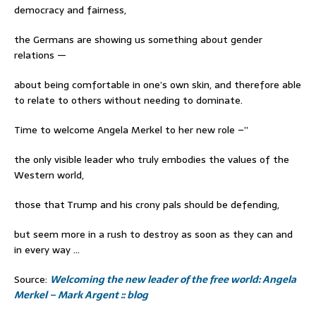
democracy and fairness,
the Germans are showing us something about gender
relations —
about being comfortable in one’s own skin, and therefore able
to relate to others without needing to dominate.
Time to welcome Angela Merkel to her new role –”
the only visible leader who truly embodies the values of the
Western world,
those that Trump and his crony pals should be defending,
but seem more in a rush to destroy as soon as they can and
in every way …
Source:
Welcoming the new leader of the free world: Angela
Merkel – Mark Argent :: blog