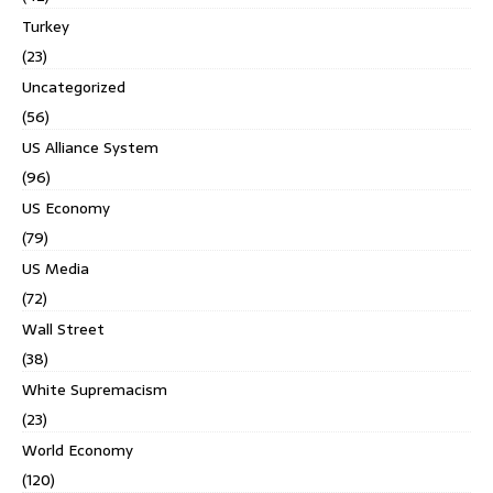
Turkey
(23)
Uncategorized
(56)
US Alliance System
(96)
US Economy
(79)
US Media
(72)
Wall Street
(38)
White Supremacism
(23)
World Economy
(120)