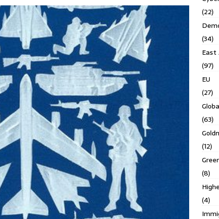
(22)
Demo
(34)
East 
(97)
EU
(27)
Globa
(63)
Gold
(12)
Gree
(8)
Highe
(4)
Immi