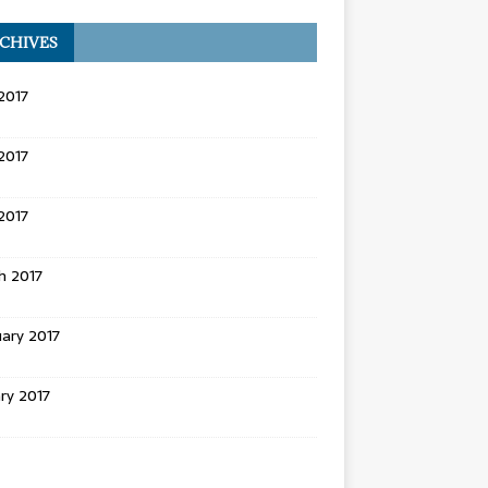
CHIVES
2017
2017
 2017
h 2017
ary 2017
ry 2017