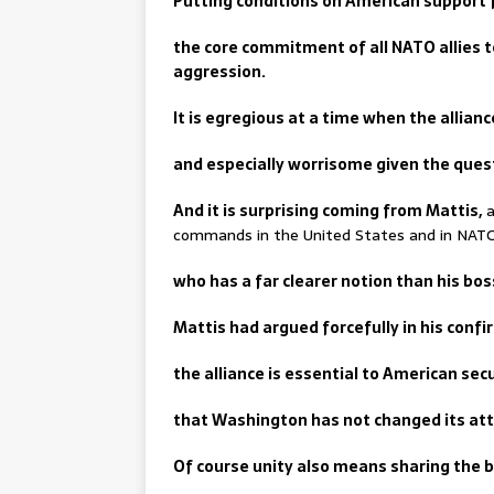
Putting conditions on American support f
the core commitment of all NATO allies 
aggression.
It is egregious at a time when the allian
and especially worrisome given the ques
And it is surprising coming from Mattis,
a
commands in the United States and in NAT
who has a far clearer notion than his bo
Mattis had argued forcefully in his confi
the alliance is essential to American sec
that Washington has not changed its att
Of course unity also means sharing the 