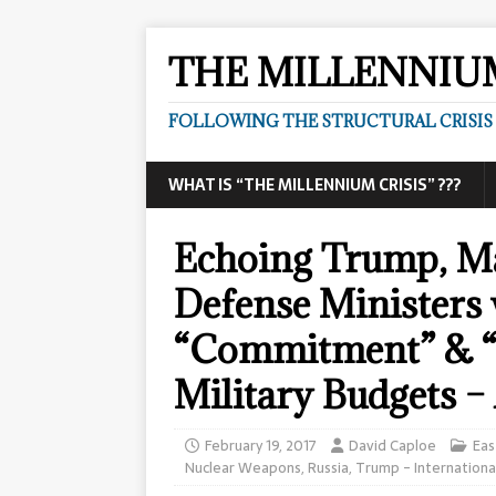
THE MILLENNIUM
FOLLOWING THE STRUCTURAL CRISIS I
WHAT IS “THE MILLENNIUM CRISIS” ???
Echoing Trump, M
Defense Ministers
“Commitment” & “
Military Budgets – 
February 19, 2017
David Caploe
Eas
Nuclear Weapons
,
Russia
,
Trump - Internationa