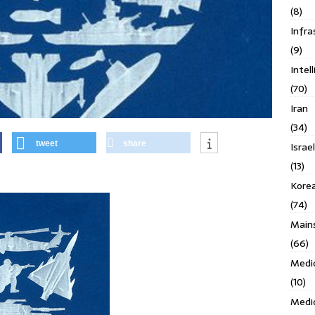
(8)
Infra
(9)
Intel
(70)
Iran
(34)
tweet
share
Israe
(13)
Kore
(74)
Main
(66)
Medi
(10)
Medi