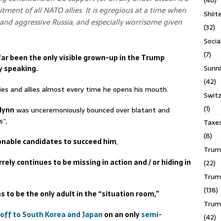
(40)
ment of all NATO allies. It is egregious at a time when
Shiit
e and aggressive Russia, and especially worrisome given
(32)
Socia
(7)
ar been the only visible grown-up in the Trump
Sunni
y speaking.
(42)
es and allies almost every time he opens his mouth.
Switz
(1)
Flynn
was unceremoniously bounced over blatant and
s”,
Taxe
(8)
onable candidates to succeed him
,
Trump
rrely continues to be missing in action and / or hiding in
(22)
Trump
(138)
 to be the only adult in the “situation room,”
Trum
 off to South Korea and Japan
on an only
semi-
(42)