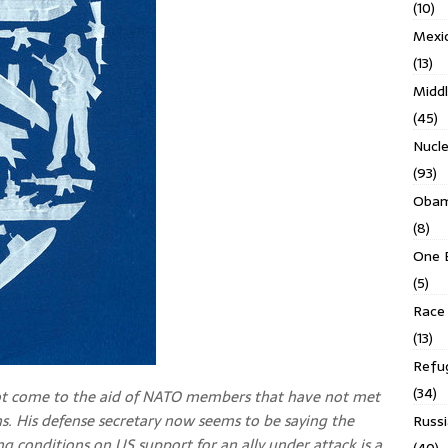
(10)
Mexi
(13)
Middl
(45)
Nucl
(93)
Obam
(8)
One 
(5)
Race 
(13)
Refu
(34)
t come to the aid of NATO members that have not met
ons. His defense secretary now seems to be saying the
Russi
ng conditions on US support for an ally under attack is a