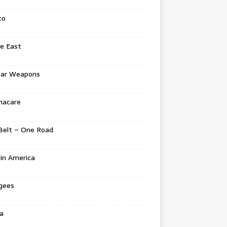
co
e East
ear Weapons
acare
Belt – One Road
in America
gees
a