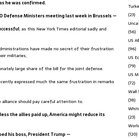
as he was confirmed.
Turk
(23)
TO Defense Ministers meeting last week in Brussels —
Unca
uccessful
, as this New York Times editorial sadly and
(56)
US Al
dministrations have made no secret of their frustration
(96)
ir militaries,
US E
(79)
nately large share of the bill for the joint defense.
US M
recently expressed much the same frustration in remarks
(72)
Wall 
(38)
alliance should pay careful attention to.
Whit
ess the allies paid up, America might reduce its
(23)
Worl
(120)
hoed his boss, President Trump —