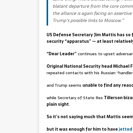
blatant departure from the core commit
the alliance is again facing an assertiv
Trump’s possible links to Moscow.”
US Defense Secretary Jim Mattis has so f
security “apparatus” — at least relativel
“Dear Leader”
continues to upset adversari
Original National Security head Michael 
repeated contacts with his Russian “handler
and Trump seems
unable to find any reas
while Secretary of State Rex
Tillerson biza
plain sight
.
So it’s not saying much that Mattis seems
but it was enough for him to have
jetted