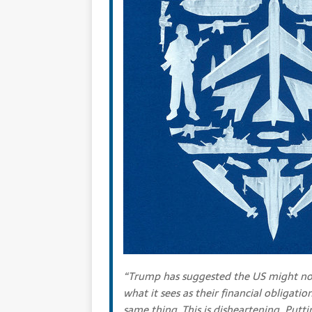
“Trump has suggested the US might no
what it sees as their financial obligati
same thing. This is disheartening. Putti