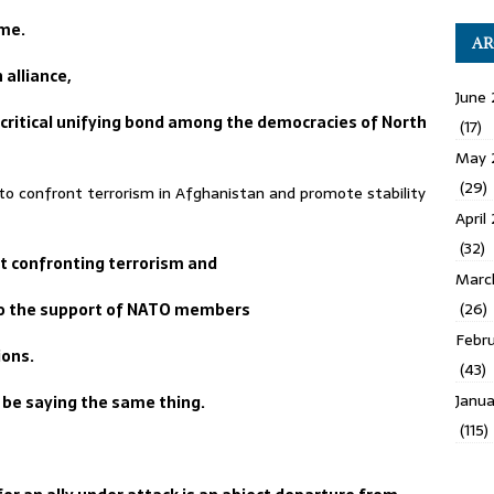
ime.
AR
alliance,
June 
 critical unifying bond among the democracies of North
(17)
May 
(29)
 confront terrorism in Afghanistan and promote stability
April
(32)
t confronting terrorism and
Marc
(26)
to the support of NATO members
Febru
ions.
(43)
Janua
be saying the same thing.
(115)