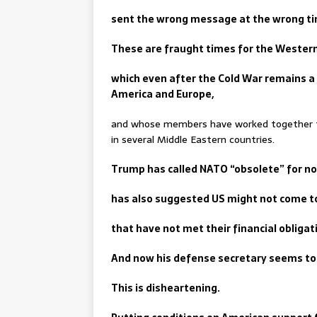
sent the wrong message at the wrong t
These are fraught times for the Western 
which even after the Cold War remains a
America and Europe,
and whose members have worked together to
in several Middle Eastern countries.
Trump has called NATO “obsolete” for no
has also suggested US might not come 
that have not met their financial obligat
And now his defense secretary seems to 
This is disheartening.