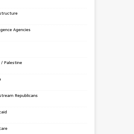
structure
ligence Agencies
l / Palestine
a
stream Republicans
caid
care