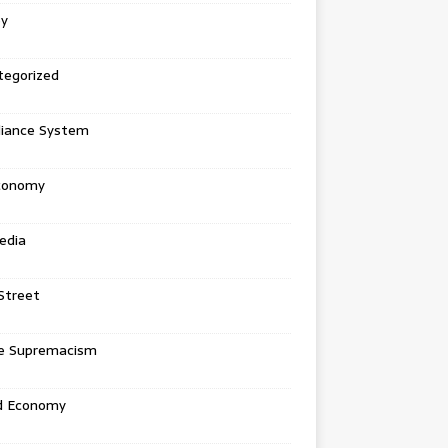
ey
tegorized
liance System
conomy
edia
Street
e Supremacism
d Economy