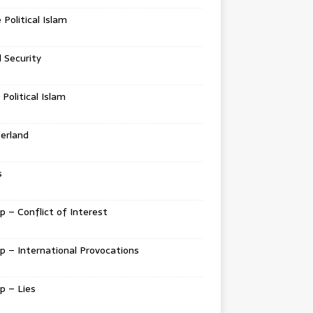
e Political Islam
l Security
 Political Islam
erland
s
 – Conflict of Interest
 – International Provocations
p – Lies