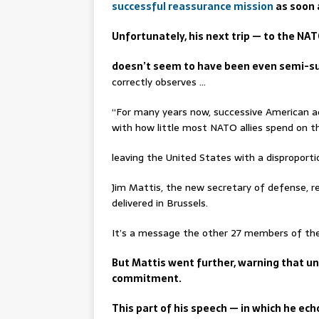
successful reassurance mission
as soon 
Unfortunately, his next trip — to the NA
doesn’t seem to have been even semi-s
correctly observes …
“For many years now, successive American a
with how little most NATO allies spend on the
leaving the United States with a disproportio
Jim Mattis, the new secretary of defense, 
delivered in Brussels.
It’s a message the other 27 members of the 
But Mattis went further, warning that unl
commitment.
This part of his speech — in which he ec