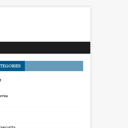
TEGORIES
t
ornia
a
security