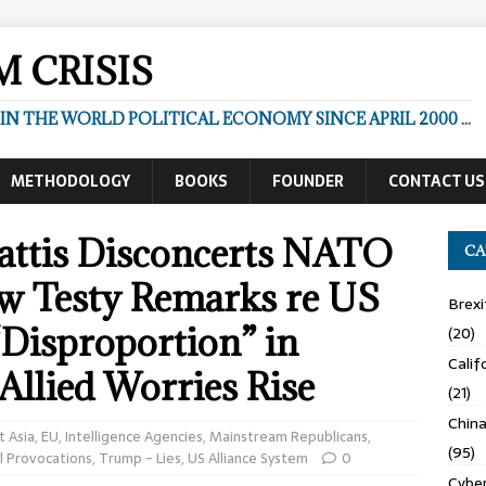
 CRISIS
N THE WORLD POLITICAL ECONOMY SINCE APRIL 2000 ...
METHODOLOGY
BOOKS
FOUNDER
CONTACT US
attis Disconcerts NATO
CA
 w Testy Remarks re US
Brexi
Disproportion” in
(20)
Calif
Allied Worries Rise
(21)
Chin
t Asia
,
EU
,
Intelligence Agencies
,
Mainstream Republicans
,
(95)
l Provocations
,
Trump - Lies
,
US Alliance System
0
Cyber