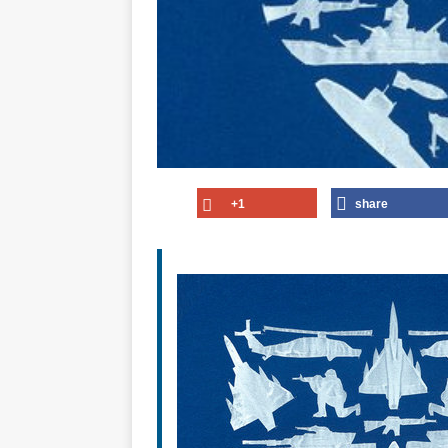
+1
share