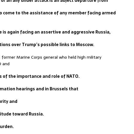
or an ally under attack is an abject departure from
to come to the assistance of any member facing armed
ce is again facing an assertive and aggressive Russia,
tions over Trump’s possible links to Moscow.
 former Marine Corps general who held high military
O and
ss of the importance and role of NATO.
rmation hearings and in Brussels that
urity and
itude toward Russia.
burden.