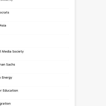
crats
Asia
l Media Society
man Sachs
n Energy
r Education
gration